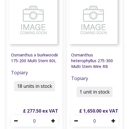
Osmanthus x burkwoodii
Osmanthus
175-200 Multi Stem 60L
heterophyllus 275-300
Multi Stem Wire RB
Topiary
Topiary
18 units in stock
1 unit in stock
£
277
.
50
£
1,650
.
00