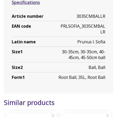
Specifications
Article number
3035CMBALLR
EAN code
PRLSOFIA_3035CMBAL
LR
Latin name
Prunus l. Sofia
Size1
30-35cm, 30-35cm, 40-
45cm, 45-50cm ball
Size2
Ball, Ball
Form1
Root Ball, 35L, Root Ball
Similar products