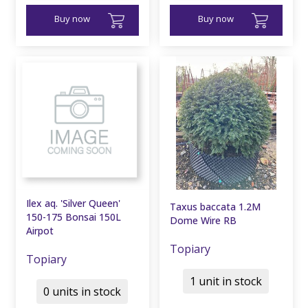
Buy now
Buy now
Ilex aq. 'Silver Queen'
Taxus baccata 1.2M
150-175 Bonsai 150L
Dome Wire RB
Airpot
Topiary
Topiary
1 unit in stock
0 units in stock