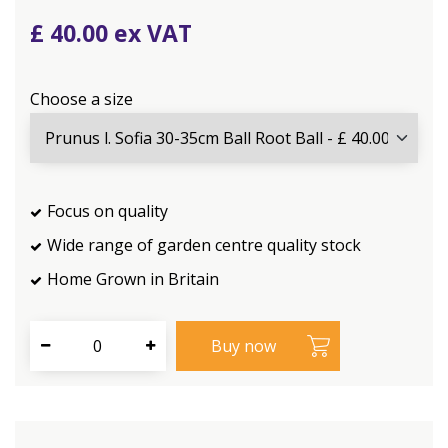
£
40
.
00
Choose a size
Focus on quality
Wide range of garden centre quality stock
Home Grown in Britain