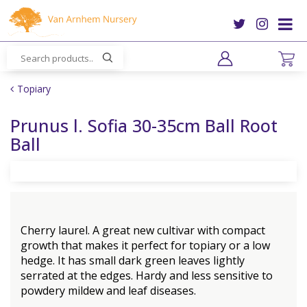
J
u
m
p
t
o
Topiary
c
o
Prunus l. Sofia 30-35cm Ball Root
n
Ball
t
e
n
t
Cherry laurel. A great new cultivar with compact
growth that makes it perfect for topiary or a low
hedge. It has small dark green leaves lightly
serrated at the edges. Hardy and less sensitive to
powdery mildew and leaf diseases.