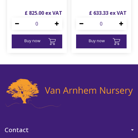
£
825
.
00
£
633
.
33
Buy now
Buy now
Contact