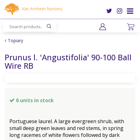
J
u
m
p
t
o
Topiary
c
o
Prunus l. 'Angustifolia' 90-100 Ball
n
Wire RB
t
e
n
t
6 units in stock
Portuguese laurel. A large evergreen shrub, with
small deep green leaves and red stems, in spring
long racemes of white flowers followed by dark