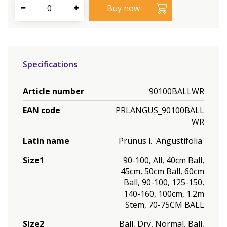
Specifications
Article number
90100BALLWR
EAN code
PRLANGUS_90100BALL
WR
Latin name
Prunus l. 'Angustifolia'
Size1
90-100, All, 40cm Ball,
45cm, 50cm Ball, 60cm
Ball, 90-100, 125-150,
140-160, 100cm, 1.2m
Stem, 70-75CM BALL
Size2
Ball, Dry, Normal, Ball,