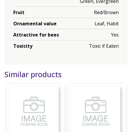
Green, Evergreen
Fruit
Red/Brown
Ornamental value
Leaf, Habit
Attractive for bees
Yes
Toxicity
Toxic if Eaten
Similar products