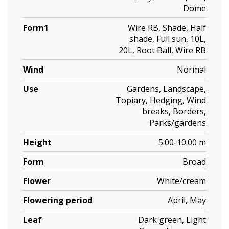
Dome
Form1
Wire RB, Shade, Half
shade, Full sun, 10L,
20L, Root Ball, Wire RB
Wind
Normal
Use
Gardens, Landscape,
Topiary, Hedging, Wind
breaks, Borders,
Parks/gardens
Height
5.00-10.00 m
Form
Broad
Flower
White/cream
Flowering period
April, May
Leaf
Dark green, Light