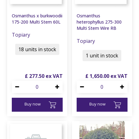
Osmanthus x burkwoodii
Osmanthus
175-200 Multi Stem 60L
heterophyllus 275-300
Multi Stem Wire RB
Topiary
Topiary
18 units in stock
1 unit in stock
£
277
.
50
£
1,650
.
00
Buy now
Buy now