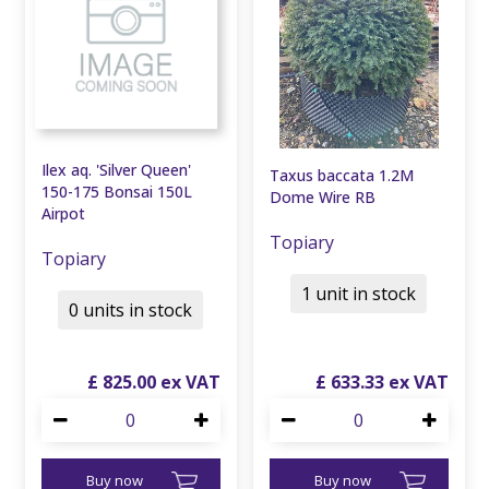
Ilex aq. 'Silver Queen'
Taxus baccata 1.2M
150-175 Bonsai 150L
Dome Wire RB
Airpot
Topiary
Topiary
1 unit in stock
0 units in stock
£
825
.
00
£
633
.
33
Buy now
Buy now