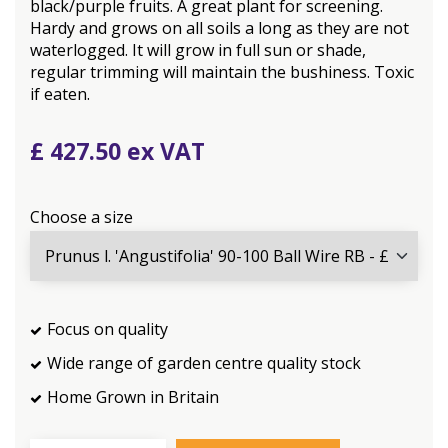
black/purple fruits. A great plant for screening.
Hardy and grows on all soils a long as they are not
waterlogged. It will grow in full sun or shade,
regular trimming will maintain the bushiness. Toxic
if eaten.
£
427
.
50
Choose a size
Focus on quality
Wide range of garden centre quality stock
Home Grown in Britain