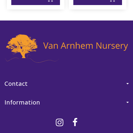
Contact
Information