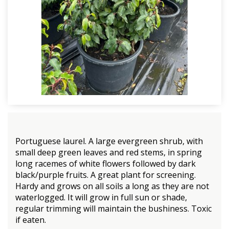
Portuguese laurel. A large evergreen shrub, with
small deep green leaves and red stems, in spring
long racemes of white flowers followed by dark
black/purple fruits. A great plant for screening.
Hardy and grows on all soils a long as they are not
waterlogged. It will grow in full sun or shade,
regular trimming will maintain the bushiness. Toxic
if eaten.