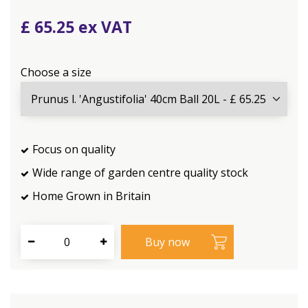
£
65
.
25
Choose a size
Focus on quality
Wide range of garden centre quality stock
Home Grown in Britain