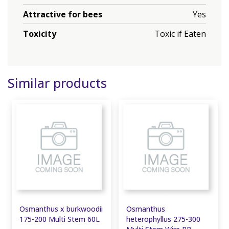
Attractive for bees
Yes
Toxicity
Toxic if Eaten
Similar products
Osmanthus x burkwoodii
Osmanthus
175-200 Multi Stem 60L
heterophyllus 275-300