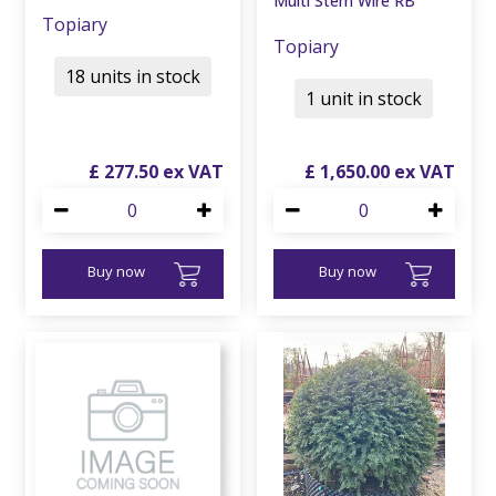
Multi Stem Wire RB
Topiary
Topiary
18 units in stock
1 unit in stock
£
277
.
50
£
1,650
.
00
Buy now
Buy now