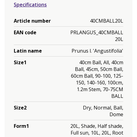
Specifications
Article number
40CMBALL20L
EAN code
PRLANGUS_40CMBALL
20L
Latin name
Prunus l. 'Angustifolia'
Size1
40cm Ball, All, 40cm
Ball, 45cm, 50cm Ball,
60cm Ball, 90-100, 125-
150, 140-160, 100cm,
1.2m Stem, 70-75CM
BALL
Size2
Dry, Normal, Ball,
Dome
Form1
20L, Shade, Half shade,
Full sun, 10L, 20L, Root