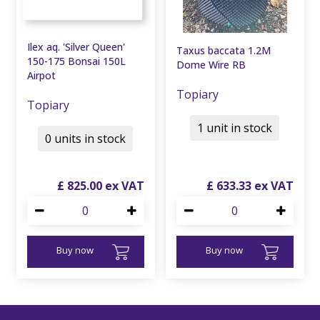
Ilex aq. 'Silver Queen'
Taxus baccata 1.2M
150-175 Bonsai 150L
Dome Wire RB
Airpot
Topiary
Topiary
1 unit in stock
0 units in stock
£
825
.
00
£
633
.
33
Buy now
Buy now