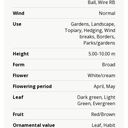
Ball, Wire RB
Wind
Normal
Use
Gardens, Landscape,
Topiary, Hedging, Wind
breaks, Borders,
Parks/gardens
Height
5.00-10.00 m
Form
Broad
Flower
White/cream
Flowering period
April, May
Leaf
Dark green, Light
Green, Evergreen
Fruit
Red/Brown
Ornamental value
Leaf, Habit