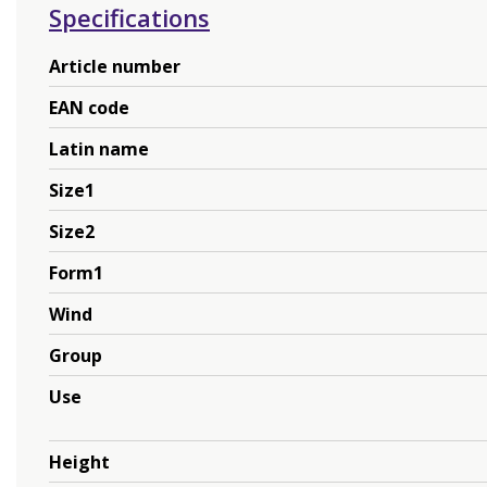
Specifications
Article number
EAN code
Latin name
Size1
Size2
Form1
Wind
Group
Use
Height