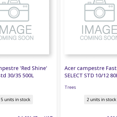
pestre 'Red Shine'
Acer campestre Fas
td 30/35 500L
SELECT STD 10/12 80
Trees
5 units in stock
2 units in stock