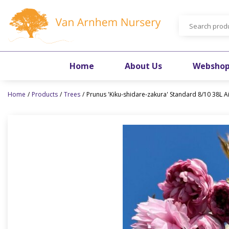
Jump
to
content
Home
About Us
Websho
Home
Products
Trees
Prunus 'Kiku-shidare-zakura' Standard 8/10 38L A