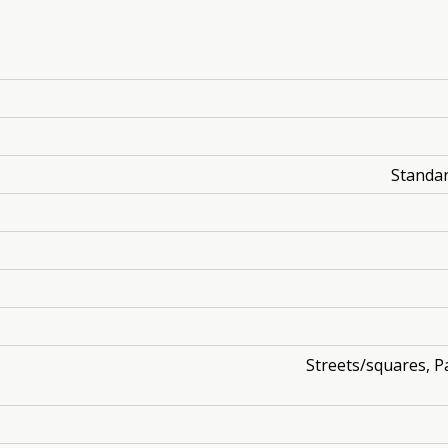
Standar
Streets/squares, Pa