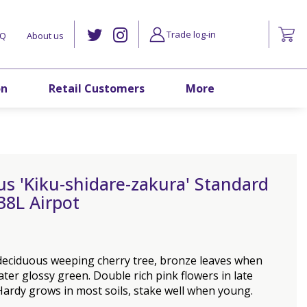
Trade log-in
AQ
About us
on
Retail Customers
More
s 'Kiku-shidare-zakura' Standard
38L Airpot
 deciduous weeping cherry tree, bronze leaves when
ater glossy green. Double rich pink flowers in late
Hardy grows in most soils, stake well when young.