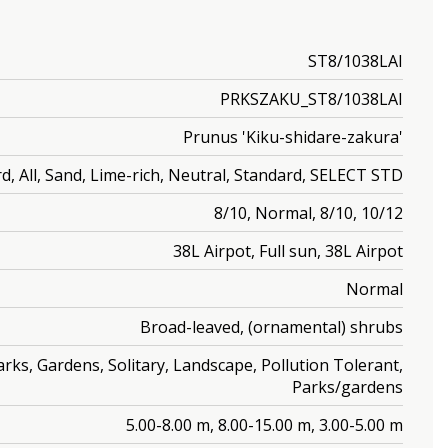
ST8/1038LAI
PRKSZAKU_ST8/1038LAI
Prunus 'Kiku-shidare-zakura'
d, All, Sand, Lime-rich, Neutral, Standard, SELECT STD
8/10, Normal, 8/10, 10/12
38L Airpot, Full sun, 38L Airpot
Normal
Broad-leaved, (ornamental) shrubs
rks, Gardens, Solitary, Landscape, Pollution Tolerant,
Parks/gardens
5.00-8.00 m, 8.00-15.00 m, 3.00-5.00 m