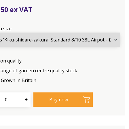
.
50
a size
on quality
range of garden centre quality stock
Grown in Britain