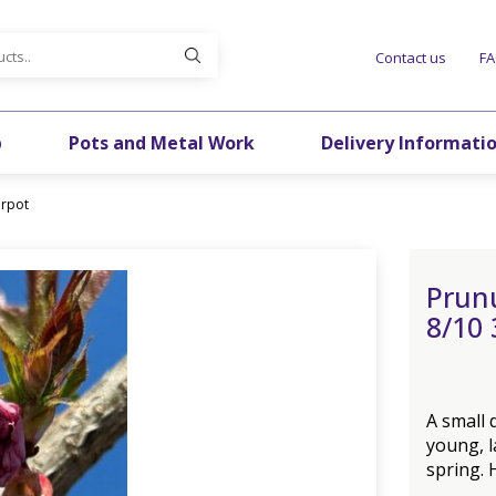
Contact us
F
p
Pots and Metal Work
Delivery Informati
irpot
Prunu
8/10 
A small
young, l
spring. 