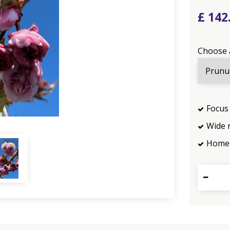
£
142
Choose 
Focus 
Wide 
Home 