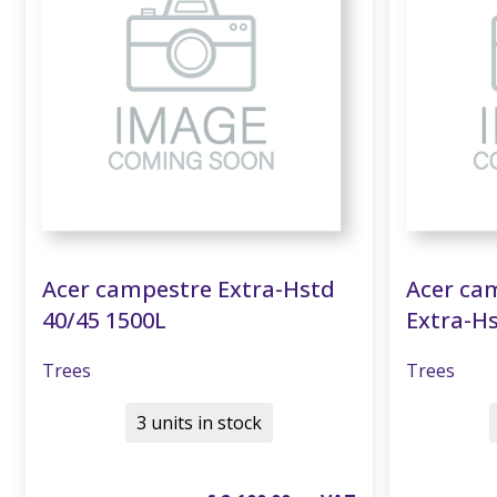
Acer campestre Extra-Hstd
Acer cam
40/45 1500L
Extra-Hs
Trees
Trees
3 units in stock