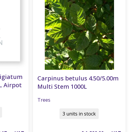
tigiatum
Carpinus betulus 4.50/5.00m
L Airpot
Multi Stem 1000L
Trees
3 units in stock