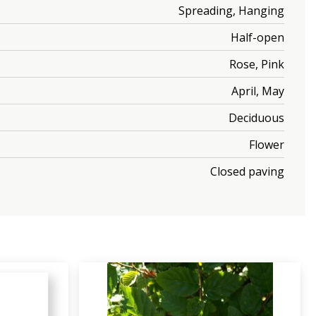
Spreading, Hanging
Half-open
Rose, Pink
April, May
Deciduous
Flower
Closed paving