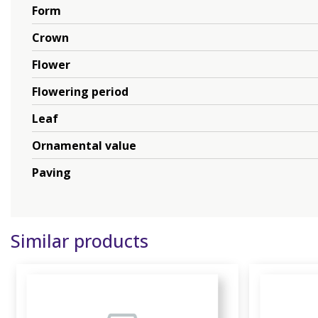
Form
Crown
Flower
Flowering period
Leaf
Ornamental value
Paving
Similar products