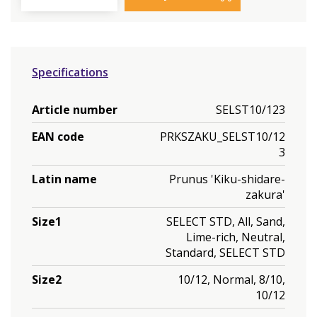
Specifications
Article number
SELST10/123
EAN code
PRKSZAKU_SELST10/12
3
Latin name
Prunus 'Kiku-shidare-
zakura'
Size1
SELECT STD, All, Sand,
Lime-rich, Neutral,
Standard, SELECT STD
Size2
10/12, Normal, 8/10,
10/12