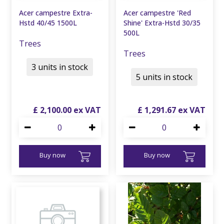
Acer campestre Extra-
Acer campestre 'Red
Hstd 40/45 1500L
Shine' Extra-Hstd 30/35
500L
Trees
Trees
3 units in stock
5 units in stock
£
2,100
.
00
£
1,291
.
67
Buy now
Buy now