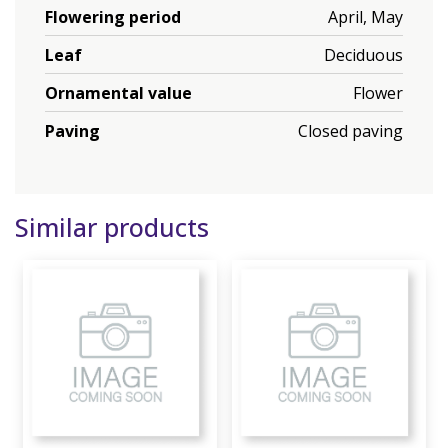
Flowering period
April, May
Leaf
Deciduous
Ornamental value
Flower
Paving
Closed paving
Similar products