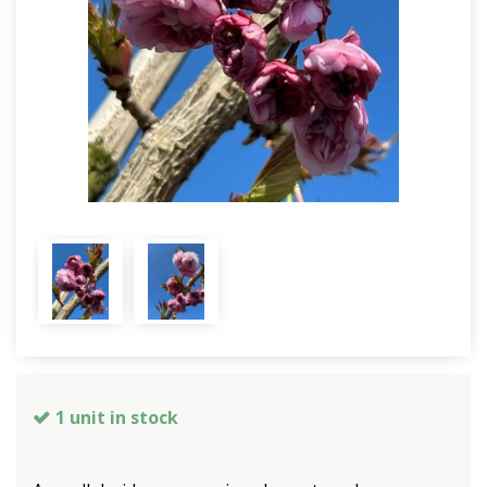
1 unit in stock