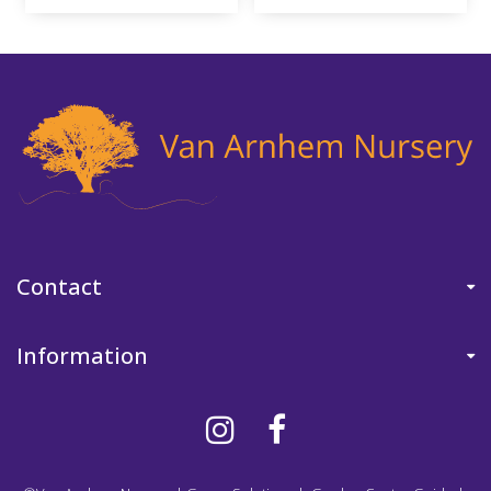
Contact
Information