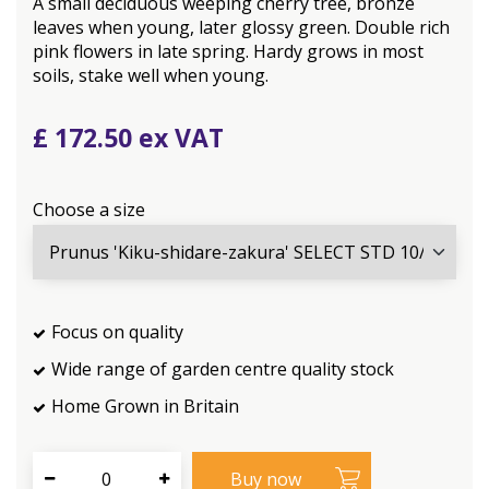
A small deciduous weeping cherry tree, bronze
leaves when young, later glossy green. Double rich
pink flowers in late spring. Hardy grows in most
soils, stake well when young.
£
172
.
50
Choose a size
Focus on quality
Wide range of garden centre quality stock
Home Grown in Britain