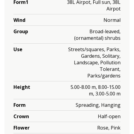
Form1
38L Airpot, Full sun, 38L
Airpot
Wind
Normal
Group
Broad-leaved,
(ornamental) shrubs
Use
Streets/squares, Parks,
Gardens, Solitary,
Landscape, Pollution
Tolerant,
Parks/gardens
Height
5.00-8.00 m, 8.00-15.00
m, 3.00-5.00 m
Form
Spreading, Hanging
Crown
Half-open
Flower
Rose, Pink