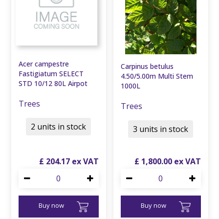
Acer campestre
Carpinus betulus
Fastigiatum SELECT
4.50/5.00m Multi Stem
STD 10/12 80L Airpot
1000L
Trees
Trees
2 units in stock
3 units in stock
£
204
.
17
£
1,800
.
00
Buy now
Buy now