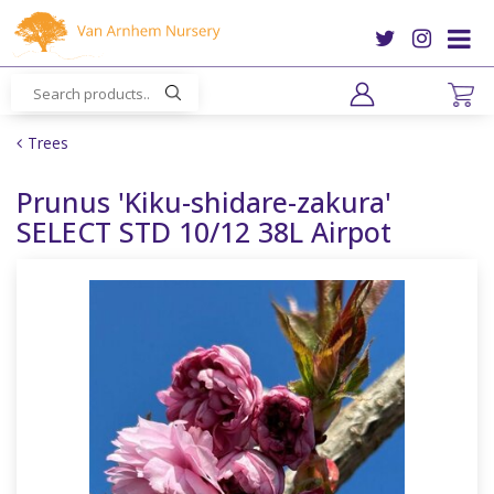
J
u
m
p
t
o
Trees
c
o
Prunus 'Kiku-shidare-zakura'
n
SELECT STD 10/12 38L Airpot
t
e
n
t