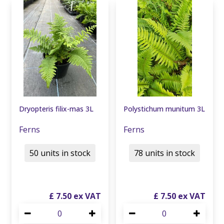
Dryopteris filix-mas 3L
Polystichum munitum 3L
Ferns
Ferns
50 units in stock
78 units in stock
£
7
.
50
£
7
.
50