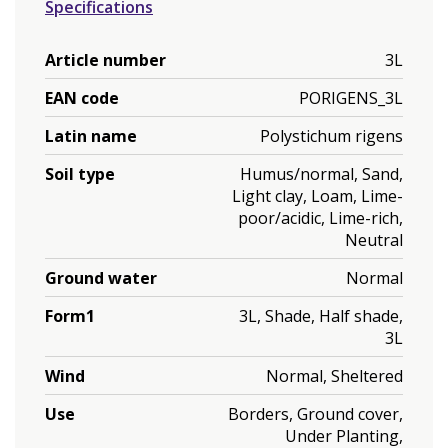
Specifications
Article number
3L
EAN code
PORIGENS_3L
Latin name
Polystichum rigens
Soil type
Humus/normal, Sand,
Light clay, Loam, Lime-
poor/acidic, Lime-rich,
Neutral
Ground water
Normal
Form1
3L, Shade, Half shade,
3L
Wind
Normal, Sheltered
Use
Borders, Ground cover,
Under Planting,