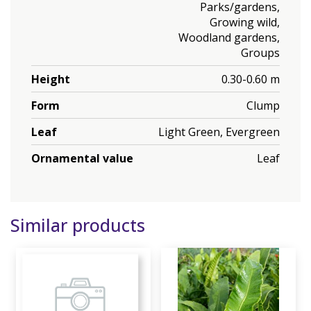
Parks/gardens,
Growing wild,
Woodland gardens,
Groups
Height
0.30-0.60 m
Form
Clump
Leaf
Light Green, Evergreen
Ornamental value
Leaf
Similar products