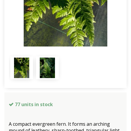
77 units in stock
A compact evergreen fern. It forms an arching
mound of leathery, sharp-toothed, triangular light