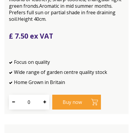
green fronds.Aromatic in mid summer months.
Prefers full sun or partial shade in free draining
soil.Height 40cm.
£
7
.
50
Focus on quality
Wide range of garden centre quality stock
Home Grown in Britain