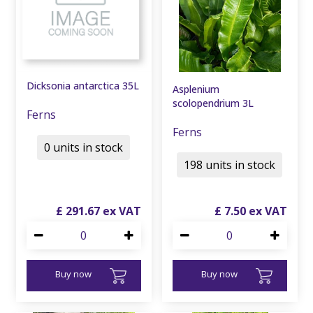
Dicksonia antarctica 35L
Asplenium
scolopendrium 3L
Ferns
Ferns
0 units in stock
198 units in stock
£
291
.
67
£
7
.
50
Buy now
Buy now