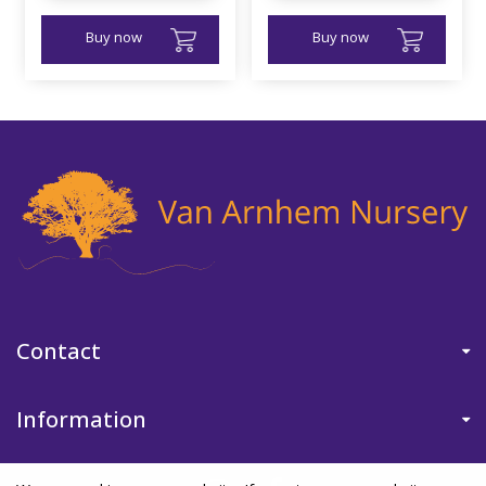
Buy now
Buy now
Contact
Information