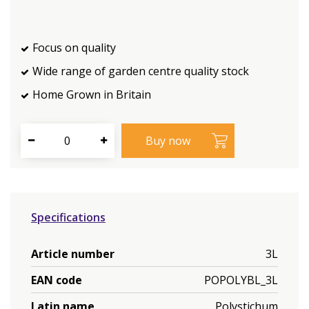
Focus on quality
Wide range of garden centre quality stock
Home Grown in Britain
Specifications
Article number
3L
EAN code
POPOLYBL_3L
Latin name
Polystichum