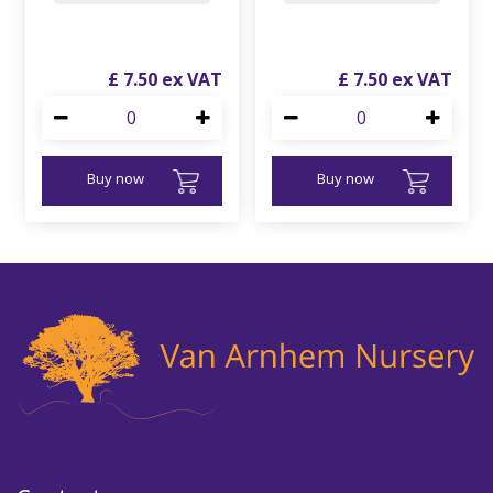
£
7
.
50
£
7
.
50
Buy now
Buy now