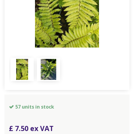
57 units in stock
£
7
.
50