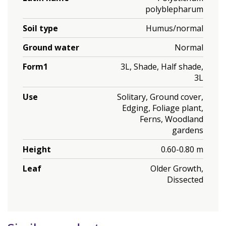
polyblepharum
Soil type
Humus/normal
Ground water
Normal
Form1
3L, Shade, Half shade,
3L
Use
Solitary, Ground cover,
Edging, Foliage plant,
Ferns, Woodland
gardens
Height
0.60-0.80 m
Leaf
Older Growth,
Dissected