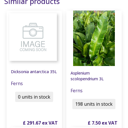
Similar products
Dicksonia antarctica 35L
Asplenium
scolopendrium 3L
Ferns
Ferns
0 units in stock
198 units in stock
£
291
.
67
£
7
.
50