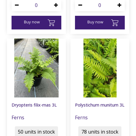
Buy now
Buy now
Dryopteris filix-mas 3L
Polystichum munitum 3L
Ferns
Ferns
50 units in stock
78 units in stock