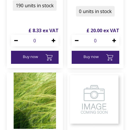
190 units in stock
0 units in stock
£
8
.
33
£
20
.
00
Buy now
Buy now