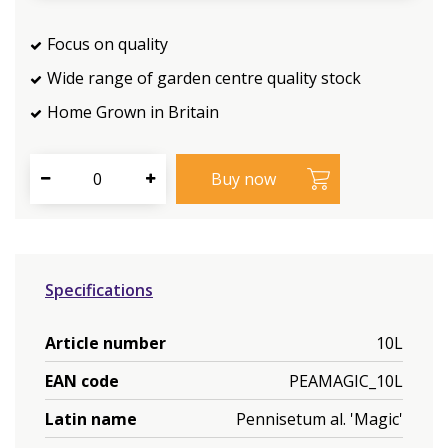
Focus on quality
Wide range of garden centre quality stock
Home Grown in Britain
Specifications
Article number
10L
EAN code
PEAMAGIC_10L
Latin name
Pennisetum al. 'Magic'