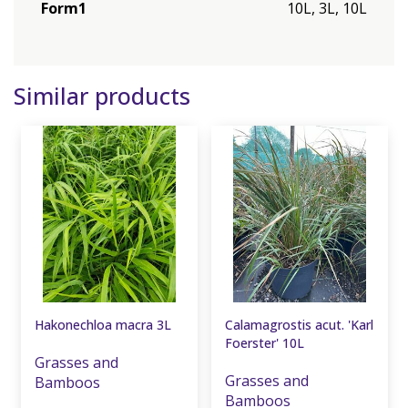
Form1
10L, 3L, 10L
Similar products
Hakonechloa macra 3L
Calamagrostis acut. 'Karl
Foerster' 10L
Grasses and
Grasses and
Bamboos
Bamboos