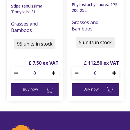
Phyllostachys aurea 175-
Stipa tenuissima
200 25L
'Ponytails' 3L
Grasses and
Grasses and
Bamboos
Bamboos
5 units in stock
95 units in stock
£
7
.
50
£
112
.
50
Buy now
Buy now