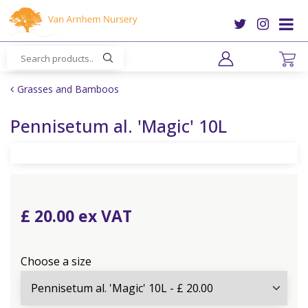
J
u
m
p
t
o
Grasses and Bamboos
c
o
Pennisetum al. 'Magic' 10L
n
t
e
n
t
£
20
.
00
Choose a size