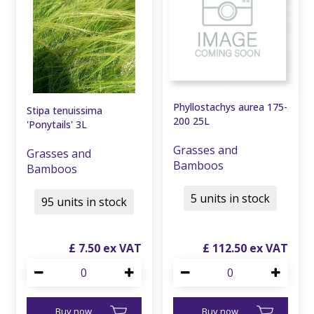
Phyllostachys aurea 175-
Stipa tenuissima
200 25L
'Ponytails' 3L
Grasses and
Grasses and
Bamboos
Bamboos
5 units in stock
95 units in stock
£
7
.
50
£
112
.
50
Buy now
Buy now