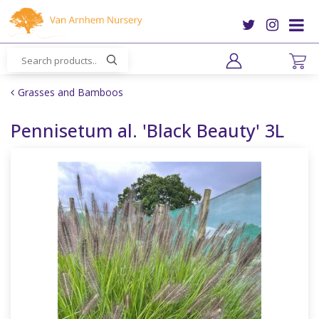
J
u
m
p
t
o
Grasses and Bamboos
c
o
Pennisetum al. 'Black Beauty' 3L
n
t
e
n
t