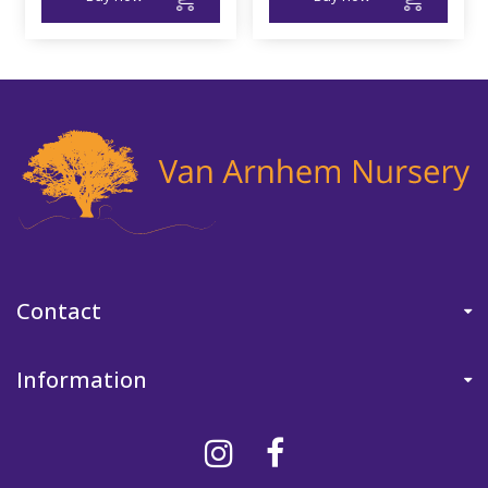
Contact
Information