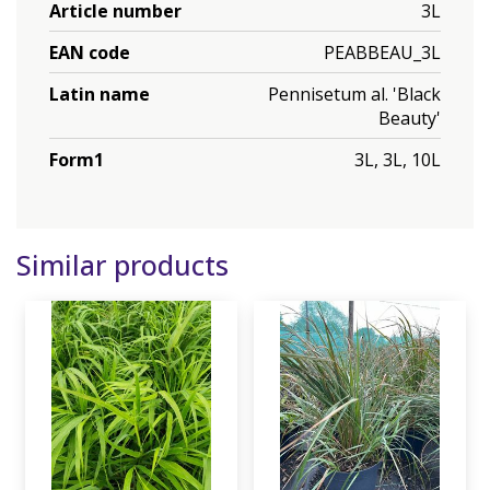
Article number
3L
EAN code
PEABBEAU_3L
Latin name
Pennisetum al. 'Black
Beauty'
Form1
3L, 3L, 10L
Similar products