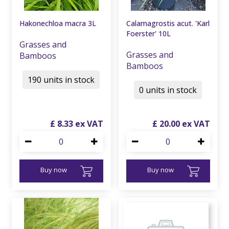
Hakonechloa macra 3L
Calamagrostis acut. 'Karl
Foerster' 10L
Grasses and
Grasses and
Bamboos
Bamboos
190 units in stock
0 units in stock
£
8
.
33
£
20
.
00
Buy now
Buy now