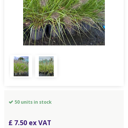
50 units in stock
£
7
.
50