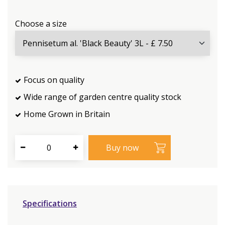
Choose a size
Focus on quality
Wide range of garden centre quality stock
Home Grown in Britain
Specifications