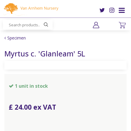
J
u
m
p
t
o
Specimen
c
o
Myrtus c. 'Glanleam' 5L
n
t
e
n
t
1 unit in stock
£
24
.
00