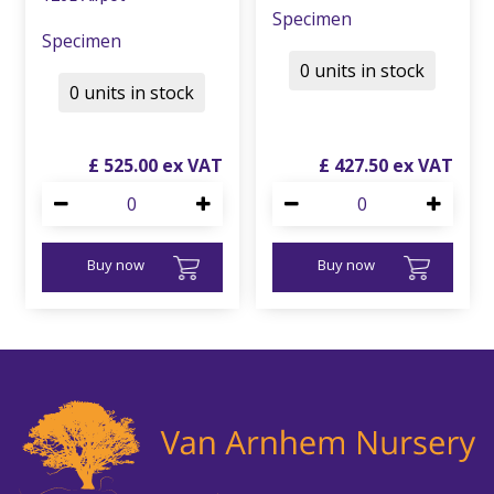
Specimen
Specimen
0 units in stock
0 units in stock
£
525
.
00
£
427
.
50
Buy now
Buy now