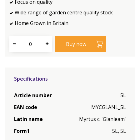
Focus on quality
Wide range of garden centre quality stock
Home Grown in Britain
Specifications
Article number
5L
EAN code
MYCGLANL_5L
Latin name
Myrtus c. 'Glanleam'
Form1
5L, 5L