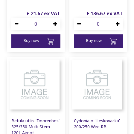
£
21
.
67
£
136
.
67
Buy now
Buy now
Betula utilis 'Doorenbos'
Cydonia o. 'Leskovacka'
325/350 Multi Stem
200/250 Wire RB
120L Airpot