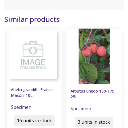
Similar products
Abelia grandifl. 'Francis
Arbutus unedo 150-175
Mason' 10L
25L
Specimen
Specimen
16 units in stock
3 units in stock