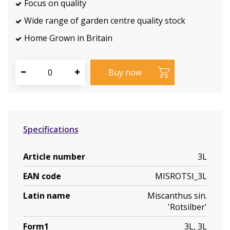
Focus on quality
Wide range of garden centre quality stock
Home Grown in Britain
Specifications
Article number
3L
EAN code
MISROTSI_3L
Latin name
Miscanthus sin.
'Rotsilber'
Form1
3L, 3L