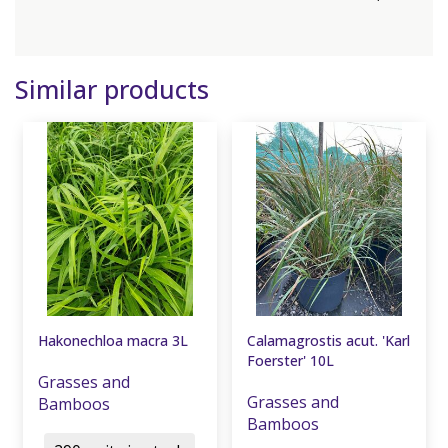
Similar products
Hakonechloa macra 3L
Calamagrostis acut. 'Karl
Foerster' 10L
Grasses and
Grasses and
Bamboos
Bamboos