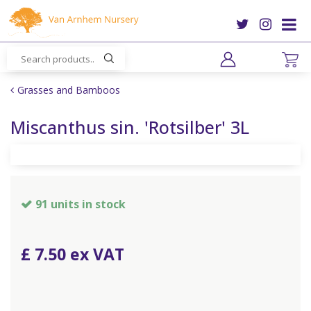
J
u
m
p
t
o
Grasses and Bamboos
c
o
Miscanthus sin. 'Rotsilber' 3L
n
t
e
n
t
91 units in stock
£
7
.
50