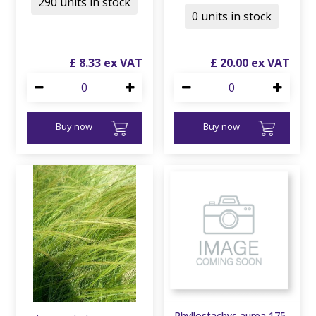
290 units in stock
0 units in stock
£
8
.
33
£
20
.
00
Buy now
Buy now
Phyllostachys aurea 175-