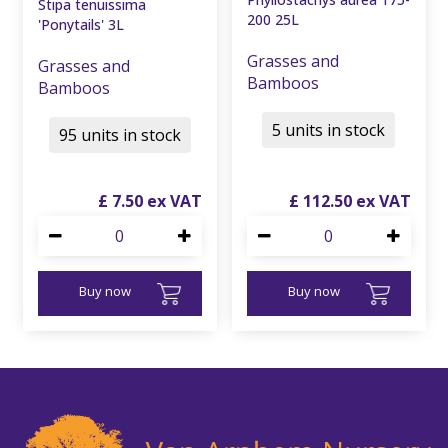
Stipa tenuissima
200 25L
'Ponytails' 3L
Grasses and
Grasses and
Bamboos
Bamboos
5 units in stock
95 units in stock
£
7
.
50
£
112
.
50
Buy now
Buy now