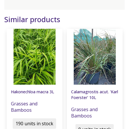
Similar products
Hakonechloa macra 3L
Calamagrostis acut. 'Karl
Foerster' 10L
Grasses and
Grasses and
Bamboos
Bamboos
190 units in stock