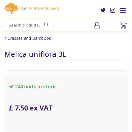
J
u
m
p
t
o
Grasses and Bamboos
c
o
Melica uniflora 3L
n
t
e
n
t
240 units in stock
£
7
.
50