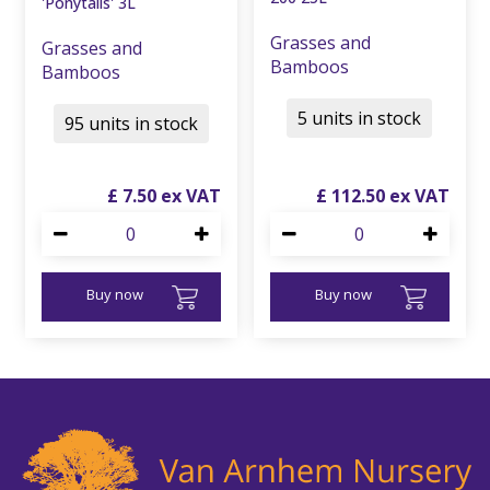
'Ponytails' 3L
Grasses and
Grasses and
Bamboos
Bamboos
5 units in stock
95 units in stock
£
7
.
50
£
112
.
50
Buy now
Buy now