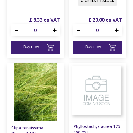
0 units in stock
£
8
.
33
£
20
.
00
Buy now
Buy now
Phyllostachys aurea 175-
Stipa tenuissima
200 25L