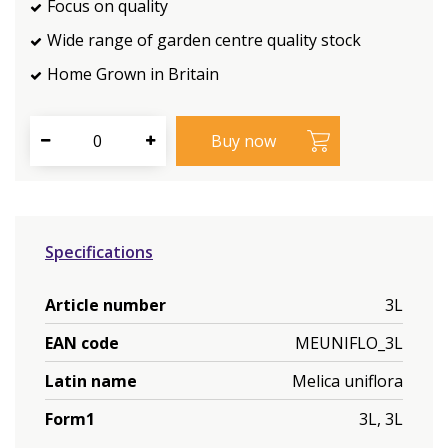
Focus on quality
Wide range of garden centre quality stock
Home Grown in Britain
Specifications
Article number
3L
EAN code
MEUNIFLO_3L
Latin name
Melica uniflora
Form1
3L, 3L