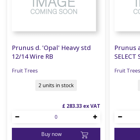
Prunus d. 'Opal' Heavy std
Prunus a
12/14 Wire RB
SELECT 
Fruit Trees
Fruit Tree
2 units in stock
£
283
.
33
Buy now