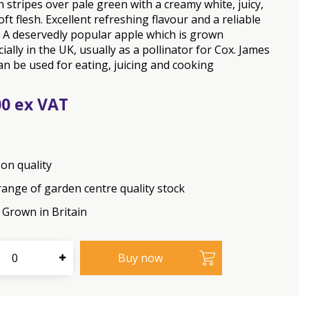
h stripes over pale green with a creamy white, juicy,
oft flesh. Excellent refreshing flavour and a reliable
 A deservedly popular apple which is grown
ally in the UK, usually as a pollinator for Cox. James
an be used for eating, juicing and cooking
00
on quality
range of garden centre quality stock
Grown in Britain