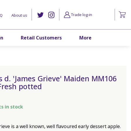
Trade log-in
AQ
About us
on
Retail Customers
More
s d. 'James Grieve' Maiden MM106
Fresh potted
ts in stock
ieve is a well known, well flavoured early dessert apple.