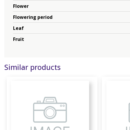
Flower
Flowering period
Leaf
Fruit
Similar products