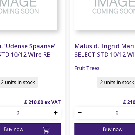
. 'Udense Spaanse'
Malus d. 'Ingrid Mari
STD 10/12 Wire RB
SELECT STD 10/12 Wi
s
Fruit Trees
2 units in stock
2 units in stock
£
210
.
00
£
21
Buy now
Buy now