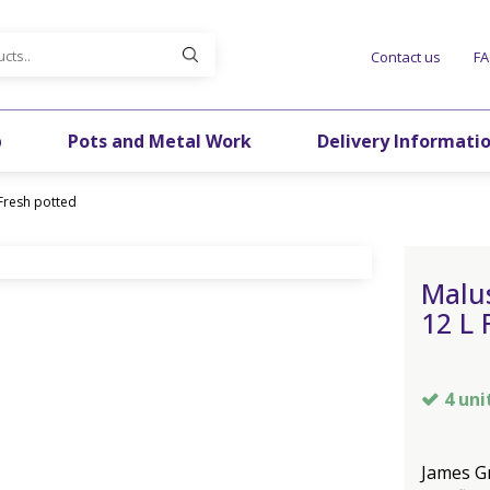
Contact us
F
p
Pots and Metal Work
Delivery Informati
Fresh potted
Malu
12 L 
4 uni
James Gr