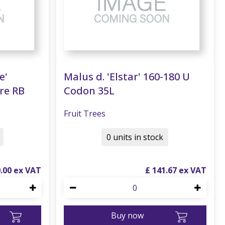
e'
Malus d. 'Elstar' 160-180 U
re RB
Codon 35L
Fruit Trees
0 units in stock
0
.
00
£
141
.
67
Buy now