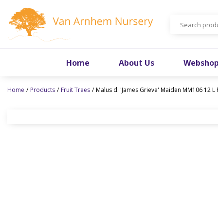
Jump
to
content
Home
About Us
Websho
Home
Products
Fruit Trees
Malus d. 'James Grieve' Maiden MM106 12 L 