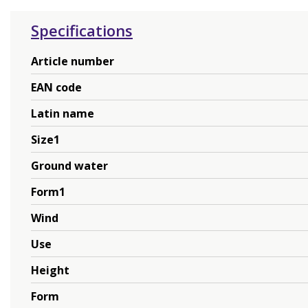
Specifications
Article number
EAN code
Latin name
Size1
Ground water
Form1
Wind
Use
Height
Form