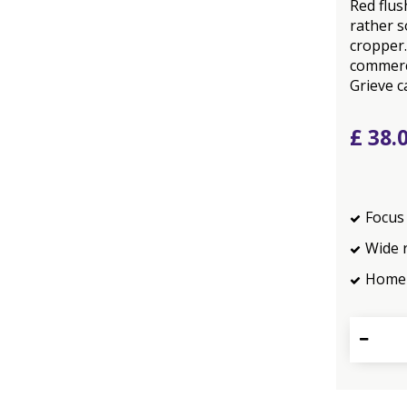
Red flus
rather s
cropper.
commerci
Grieve c
£
38
.
Focus 
Wide 
Home 