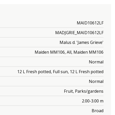
MAID10612LF
MADJGRIE_MAID10612LF
Malus d. 'James Grieve'
Maiden MM106, All, Maiden MM106
Normal
12 L Fresh potted, Full sun, 12 L Fresh potted
Normal
Fruit, Parks/gardens
2.00-3.00 m
Broad