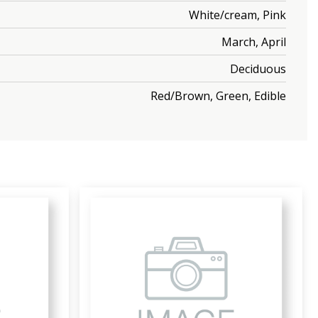
White/cream, Pink
March, April
Deciduous
Red/Brown, Green, Edible