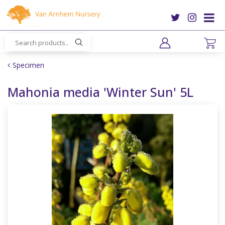
J
u
m
p
t
o
Specimen
c
o
Mahonia media 'Winter Sun' 5L
n
t
e
n
t