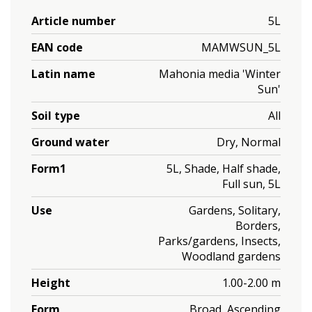
Article number
5L
EAN code
MAMWSUN_5L
Latin name
Mahonia media 'Winter
Sun'
Soil type
All
Ground water
Dry, Normal
Form1
5L, Shade, Half shade,
Full sun, 5L
Use
Gardens, Solitary,
Borders,
Parks/gardens, Insects,
Woodland gardens
Height
1.00-2.00 m
Form
Broad, Ascending