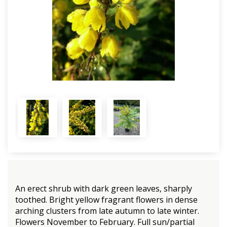
An erect shrub with dark green leaves, sharply
toothed. Bright yellow fragrant flowers in dense
arching clusters from late autumn to late winter.
Flowers November to February. Full sun/partial