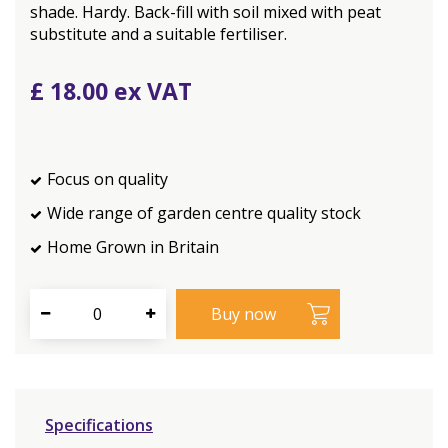
shade. Hardy. Back-fill with soil mixed with peat
substitute and a suitable fertiliser.
£
18
.
00
Focus on quality
Wide range of garden centre quality stock
Home Grown in Britain
Specifications