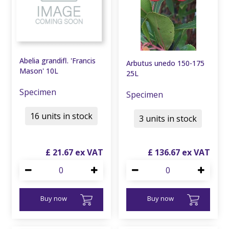
Abelia grandifl. 'Francis
Arbutus unedo 150-175
Mason' 10L
25L
Specimen
Specimen
16 units in stock
3 units in stock
£
21
.
67
£
136
.
67
Buy now
Buy now