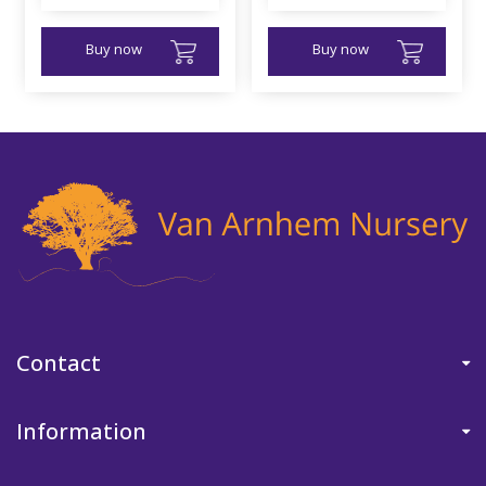
Buy now
Buy now
Contact
Information