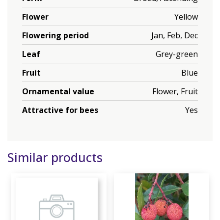
Flower
Yellow
Flowering period
Jan, Feb, Dec
Leaf
Grey-green
Fruit
Blue
Ornamental value
Flower, Fruit
Attractive for bees
Yes
Similar products