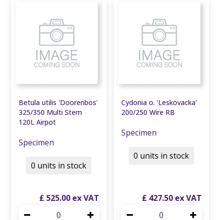
Betula utilis 'Doorenbos'
Cydonia o. 'Leskovacka'
325/350 Multi Stem
200/250 Wire RB
120L Airpot
Specimen
Specimen
0 units in stock
0 units in stock
£
525
.
00
£
427
.
50