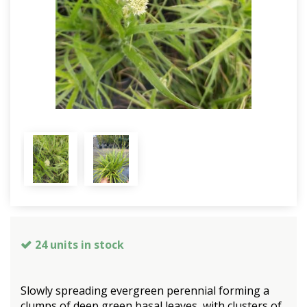
24 units in stock
Slowly spreading evergreen perennial forming a
clumps of deep green basal leaves, with clusters of