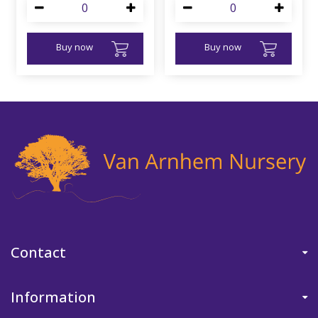
Buy now
Buy now
Contact
Information