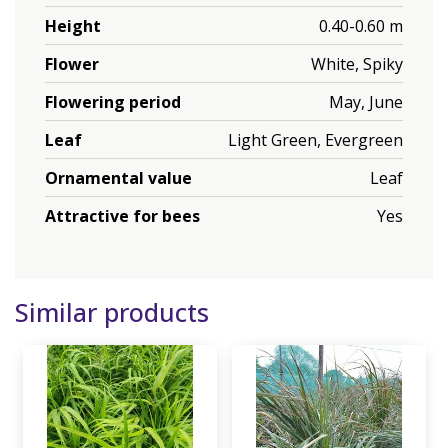
Height
0.40-0.60 m
Flower
White, Spiky
Flowering period
May, June
Leaf
Light Green, Evergreen
Ornamental value
Leaf
Attractive for bees
Yes
Similar products