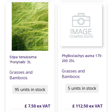
Phyllostachys aurea 175-
Stipa tenuissima
200 25L
'Ponytails' 3L
Grasses and
Grasses and
Bamboos
Bamboos
5 units in stock
95 units in stock
£
7
.
50
£
112
.
50