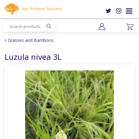
J
u
m
p
t
o
Grasses and Bamboos
c
o
Luzula nivea 3L
n
t
e
n
t