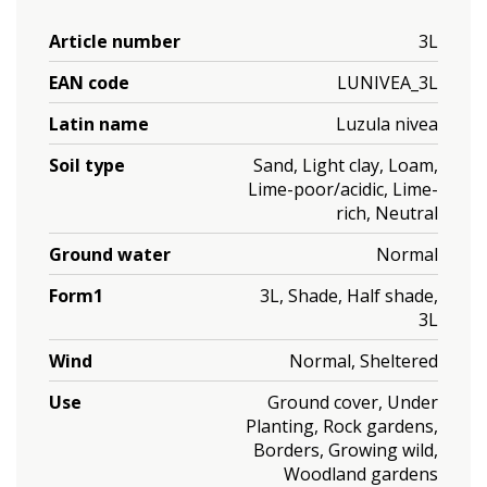
Article number
3L
EAN code
LUNIVEA_3L
Latin name
Luzula nivea
Soil type
Sand, Light clay, Loam,
Lime-poor/acidic, Lime-
rich, Neutral
Ground water
Normal
Form1
3L, Shade, Half shade,
3L
Wind
Normal, Sheltered
Use
Ground cover, Under
Planting, Rock gardens,
Borders, Growing wild,
Woodland gardens