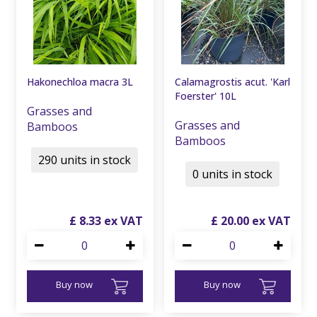
Hakonechloa macra 3L
Calamagrostis acut. 'Karl
Foerster' 10L
Grasses and
Grasses and
Bamboos
Bamboos
290 units in stock
0 units in stock
£
8
.
33
£
20
.
00
Buy now
Buy now