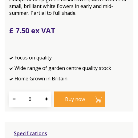
small, brilliant white flowers in early and mid-
summer. Partial to full shade.
£
7
.
50
Focus on quality
Wide range of garden centre quality stock
Home Grown in Britain
Specifications