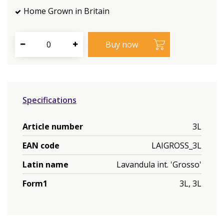
Home Grown in Britain
Specifications
Article number
3L
EAN code
LAIGROSS_3L
Latin name
Lavandula int. 'Grosso'
Form1
3L, 3L