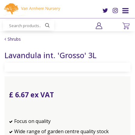
J
u
m
p
t
o
Shrubs
c
o
Lavandula int. 'Grosso' 3L
n
t
e
n
t
£
6
.
67
Focus on quality
Wide range of garden centre quality stock