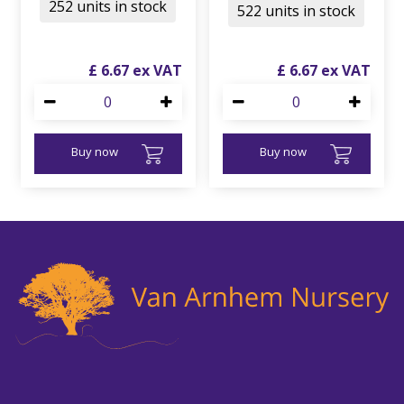
252 units in stock
522 units in stock
£
6
.
67
£
6
.
67
Buy now
Buy now