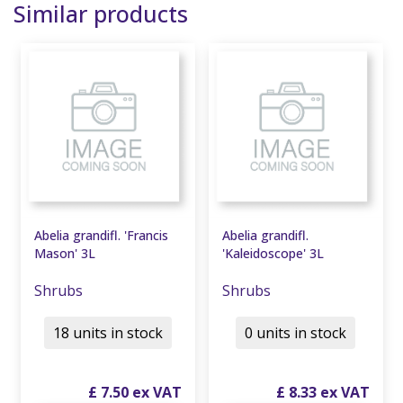
Similar products
Abelia grandifl. 'Francis
Abelia grandifl.
Mason' 3L
'Kaleidoscope' 3L
Shrubs
Shrubs
18 units in stock
0 units in stock
£
7
.
50
£
8
.
33