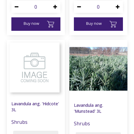
Buy now
Buy now
Lavandula ang. 'Hidcote'
Lavandula ang.
3L
'Munstead' 3L
Shrubs
Shrubs