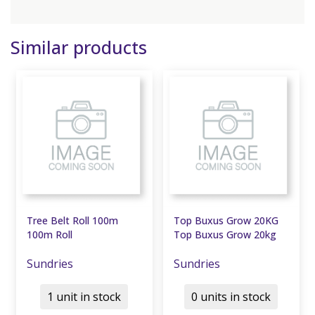
Similar products
Tree Belt Roll 100m
Top Buxus Grow 20KG
100m Roll
Top Buxus Grow 20kg
Sundries
Sundries
1 unit in stock
0 units in stock