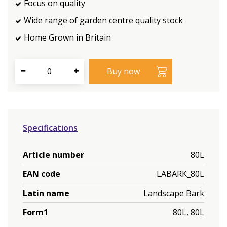
Focus on quality
Wide range of garden centre quality stock
Home Grown in Britain
Specifications
Article number
80L
EAN code
LABARK_80L
Latin name
Landscape Bark
Form1
80L, 80L