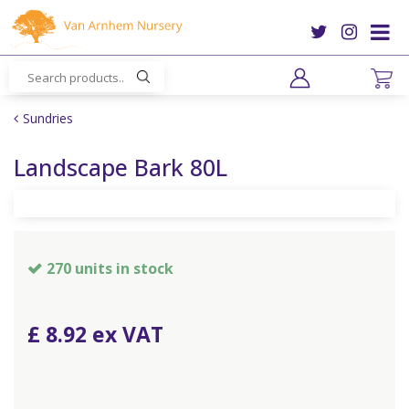
J
u
m
p
t
o
Sundries
c
o
Landscape Bark 80L
n
t
e
n
t
270 units in stock
£
8
.
92