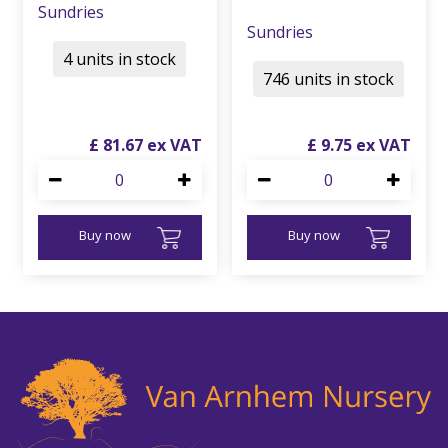
Sundries
Sundries
4 units in stock
746 units in stock
£
81
.
67
£
9
.
75
Buy now
Buy now