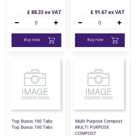
£
88
.
33
£
91
.
67
Buy now
Buy now
Top Buxus 100 Tabs
Multi Purpose Compost
Top Buxus 100 Tabs
MULTI PURPOSE
COMPOST