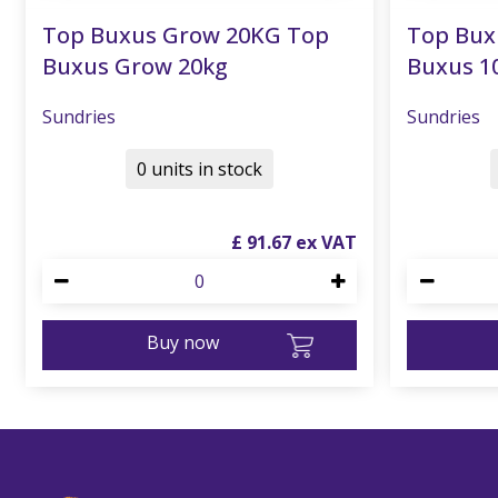
Top Buxus Grow 20KG Top
Top Bux
Buxus Grow 20kg
Buxus 1
Sundries
Sundries
0 units in stock
£
91
.
67
Buy now