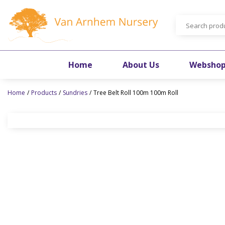
Jump
to
content
Home
About Us
Websho
Home
Products
Sundries
Tree Belt Roll 100m 100m Roll