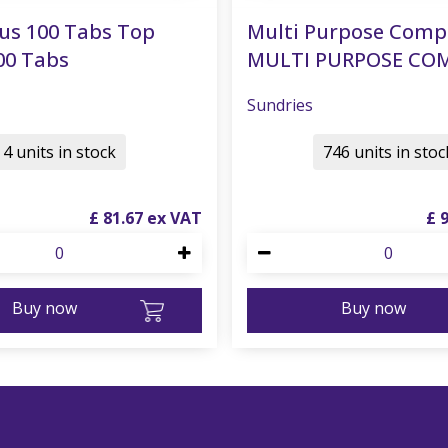
us 100 Tabs Top
Multi Purpose Comp
00 Tabs
MULTI PURPOSE CO
Sundries
4 units in stock
746 units in stoc
£
81
.
67
£
Buy now
Buy now