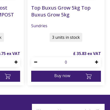
ost
Top Buxus Grow 5kg Top
MPOST
Buxus Grow 5kg
Sundries
k
3 units in stock
9
.
75
£
35
.
83
Buy now