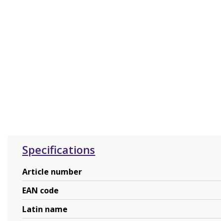
Specifications
Article number
EAN code
Latin name