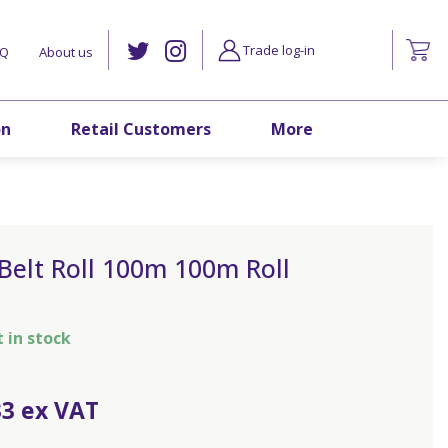
Trade log-in
AQ
About us
on
Retail Customers
More
Belt Roll 100m 100m Roll
t in stock
33