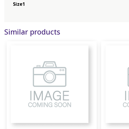
Size1
Similar products