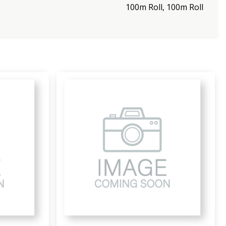
100m Roll, 100m Roll