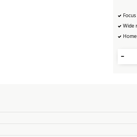
Focus 
Wide 
Home 