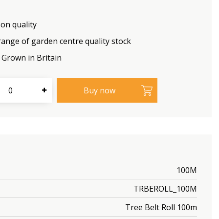
on quality
range of garden centre quality stock
Grown in Britain
100M
TRBEROLL_100M
Tree Belt Roll 100m