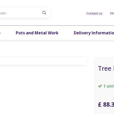
Contact us
F
p
Pots and Metal Work
Delivery Informati
Tree 
1 uni
£
88
.