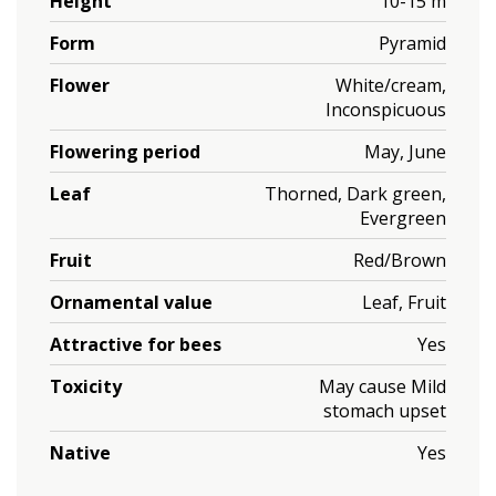
Height
10-15 m
Form
Pyramid
Flower
White/cream,
Inconspicuous
Flowering period
May, June
Leaf
Thorned, Dark green,
Evergreen
Fruit
Red/Brown
Ornamental value
Leaf, Fruit
Attractive for bees
Yes
Toxicity
May cause Mild
stomach upset
Native
Yes