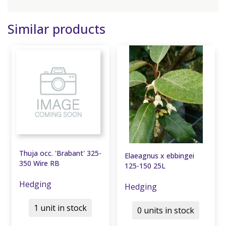
Similar products
Thuja occ. 'Brabant' 325-
Elaeagnus x ebbingei
350 Wire RB
125-150 25L
Hedging
Hedging
1 unit in stock
0 units in stock