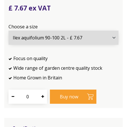
£
7
.
67
Choose a size
Focus on quality
Wide range of garden centre quality stock
Home Grown in Britain