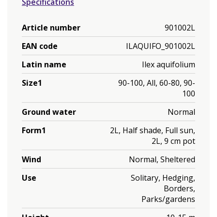
Specifications
Article number
901002L
EAN code
ILAQUIFO_901002L
Latin name
Ilex aquifolium
Size1
90-100, All, 60-80, 90-
100
Ground water
Normal
Form1
2L, Half shade, Full sun,
2L, 9 cm pot
Wind
Normal, Sheltered
Use
Solitary, Hedging,
Borders,
Parks/gardens