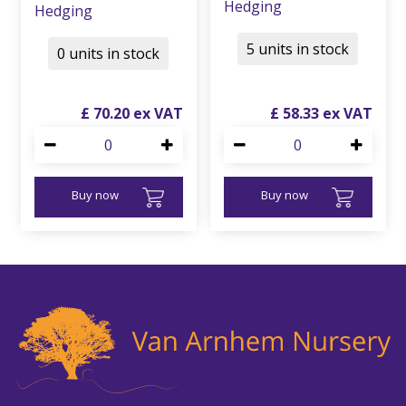
Hedging
Hedging
5 units in stock
0 units in stock
£
70
.
20
£
58
.
33
Buy now
Buy now