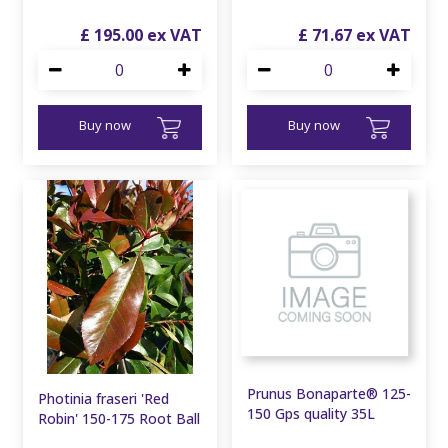
£
195
.
00
£
71
.
67
Buy now
Buy now
Prunus Bonaparte® 125-
Photinia fraseri 'Red
150 Gps quality 35L
Robin' 150-175 Root Ball