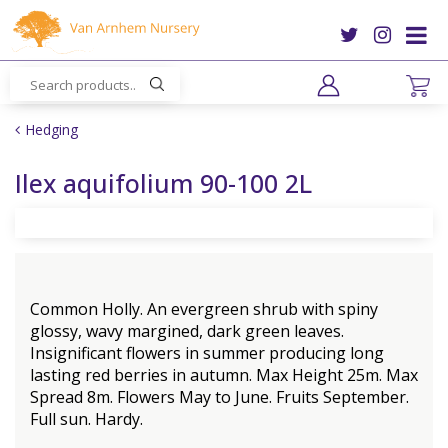
J
u
m
p
t
o
Hedging
c
o
Ilex aquifolium 90-100 2L
n
t
e
n
t
Common Holly. An evergreen shrub with spiny
glossy, wavy margined, dark green leaves.
Insignificant flowers in summer producing long
lasting red berries in autumn. Max Height 25m. Max
Spread 8m. Flowers May to June. Fruits September.
Full sun. Hardy.