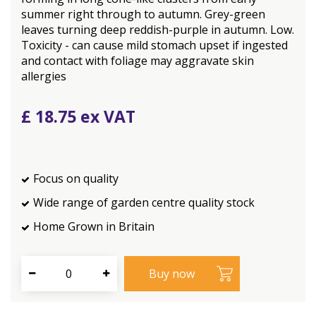
summer right through to autumn. Grey-green
leaves turning deep reddish-purple in autumn. Low.
Toxicity - can cause mild stomach upset if ingested
and contact with foliage may aggravate skin
allergies
£
18
.
75
Focus on quality
Wide range of garden centre quality stock
Home Grown in Britain