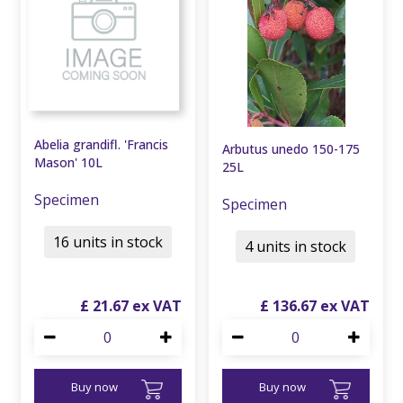
Abelia grandifl. 'Francis
Arbutus unedo 150-175
Mason' 10L
25L
Specimen
Specimen
16 units in stock
4 units in stock
£
21
.
67
£
136
.
67
Buy now
Buy now