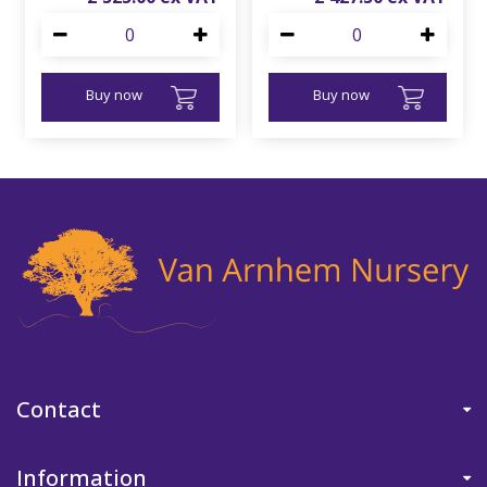
Buy now
Buy now
Contact
Information