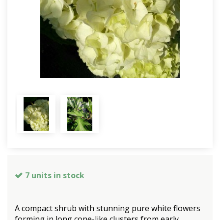
7 units in stock
A compact shrub with stunning pure white flowers
forming in long cone-like clusters from early