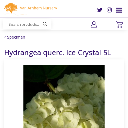
J
u
m
p
t
o
Specimen
c
o
Hydrangea querc. Ice Crystal 5L
n
t
e
n
t