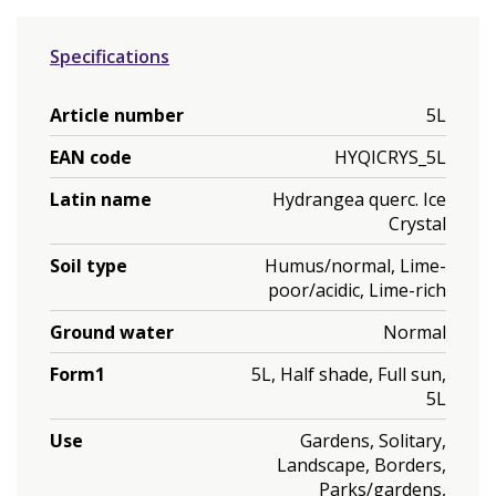
Specifications
Article number
5L
EAN code
HYQICRYS_5L
Latin name
Hydrangea querc. Ice
Crystal
Soil type
Humus/normal, Lime-
poor/acidic, Lime-rich
Ground water
Normal
Form1
5L, Half shade, Full sun,
5L
Use
Gardens, Solitary,
Landscape, Borders,
Parks/gardens,