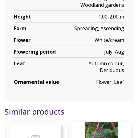
Woodland gardens
Height
1.00-2.00 m
Form
Spreading, Ascending
Flower
White/cream
Flowering period
July, Aug
Leaf
Autumn colour,
Deciduous
Ornamental value
Flower, Leaf
Similar products