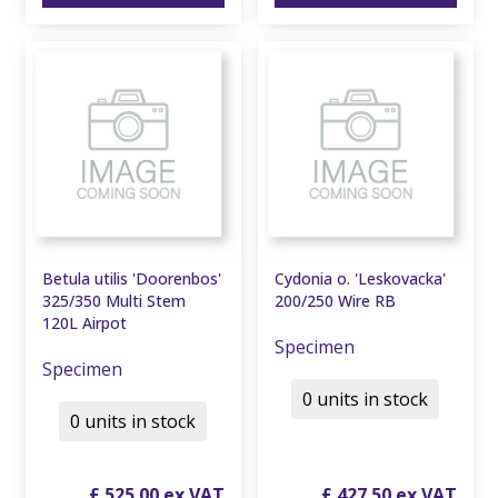
Betula utilis 'Doorenbos'
Cydonia o. 'Leskovacka'
325/350 Multi Stem
200/250 Wire RB
120L Airpot
Specimen
Specimen
0 units in stock
0 units in stock
£
525
.
00
£
427
.
50