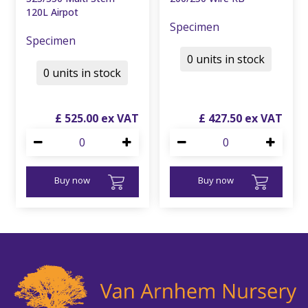
120L Airpot
Specimen
Specimen
0 units in stock
0 units in stock
£
525
.
00
£
427
.
50
Buy now
Buy now