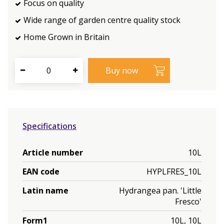
Focus on quality
Wide range of garden centre quality stock
Home Grown in Britain
Specifications
Article number
10L
EAN code
HYPLFRES_10L
Latin name
Hydrangea pan. 'Little
Fresco'
Form1
10L, 10L