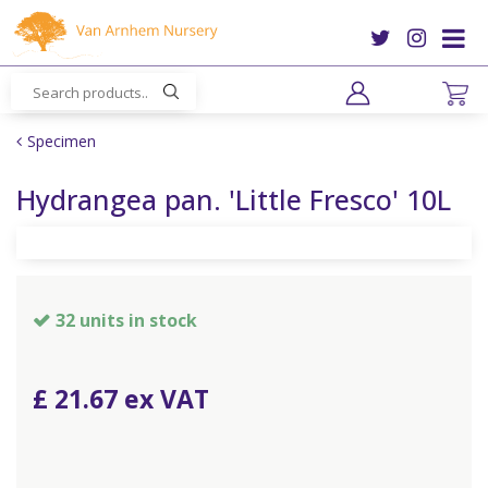
J
u
m
p
t
o
Specimen
c
o
Hydrangea pan. 'Little Fresco' 10L
n
t
e
n
t
32 units in stock
£
21
.
67