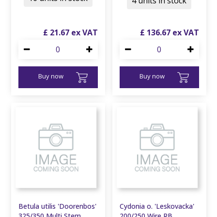
4 units in stock
£
21
.
67
£
136
.
67
Buy now
Buy now
Betula utilis 'Doorenbos'
Cydonia o. 'Leskovacka'
325/350 Multi Stem
200/250 Wire RB