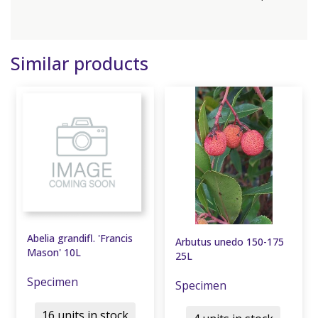
Similar products
Abelia grandifl. 'Francis
Arbutus unedo 150-175
Mason' 10L
25L
Specimen
Specimen
16 units in stock