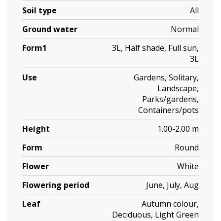
Soil type
All
Ground water
Normal
Form1
3L, Half shade, Full sun,
3L
Use
Gardens, Solitary,
Landscape,
Parks/gardens,
Containers/pots
Height
1.00-2.00 m
Form
Round
Flower
White
Flowering period
June, July, Aug
Leaf
Autumn colour,
Deciduous, Light Green