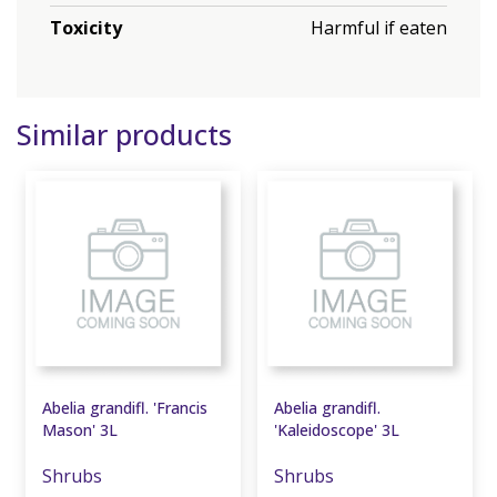
Toxicity
Harmful if eaten
Similar products
Abelia grandifl. 'Francis
Abelia grandifl.
Mason' 3L
'Kaleidoscope' 3L
Shrubs
Shrubs