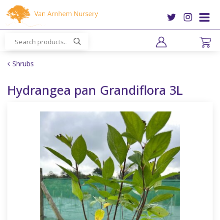
J
u
m
p
t
o
Shrubs
c
o
Hydrangea pan Grandiflora 3L
n
t
e
n
t