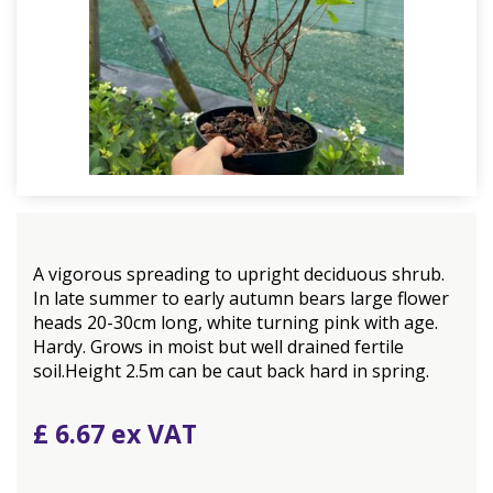
A vigorous spreading to upright deciduous shrub.
In late summer to early autumn bears large flower
heads 20-30cm long, white turning pink with age.
Hardy. Grows in moist but well drained fertile
soil.Height 2.5m can be caut back hard in spring.
£
6
.
67