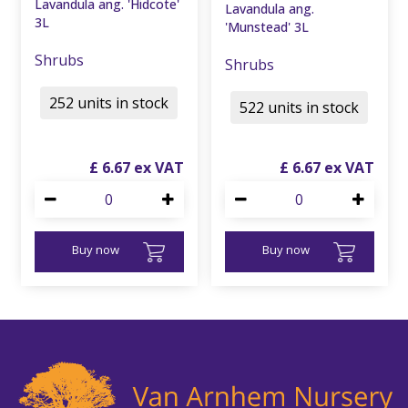
Lavandula ang. 'Hidcote'
Lavandula ang.
3L
'Munstead' 3L
Shrubs
Shrubs
252 units in stock
522 units in stock
£
6
.
67
£
6
.
67
Buy now
Buy now