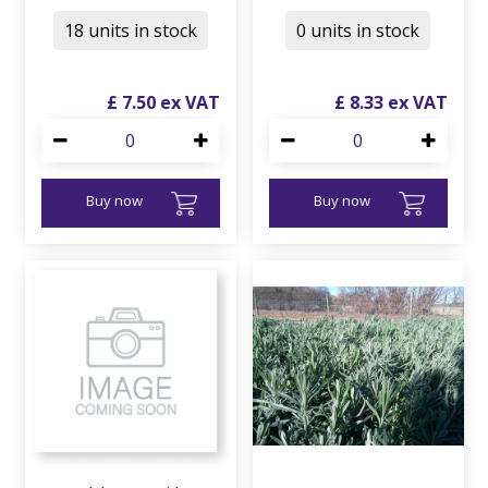
18 units in stock
0 units in stock
£
7
.
50
£
8
.
33
Buy now
Buy now