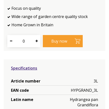
Focus on quality
Wide range of garden centre quality stock
Home Grown in Britain
Specifications
Article number
3L
EAN code
HYPGRAND_3L
Latin name
Hydrangea pan
Grandiflora