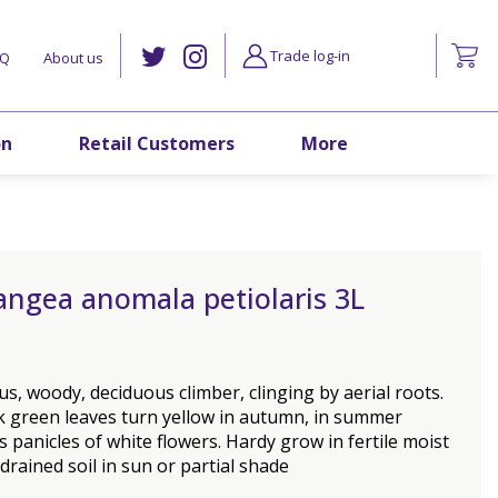
Trade log-in
AQ
About us
on
Retail Customers
More
angea anomala petiolaris 3L
s, woody, deciduous climber, clinging by aerial roots.
k green leaves turn yellow in autumn, in summer
 panicles of white flowers. Hardy grow in fertile moist
 drained soil in sun or partial shade