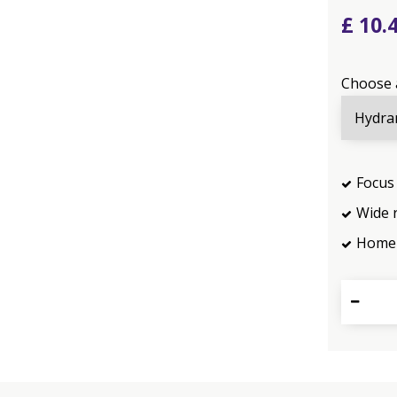
£
10
.
Choose 
Focus 
Wide 
Home 