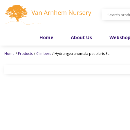
Jump
to
content
Home
About Us
Websho
Home
Products
Climbers
Hydrangea anomala petiolaris 3L