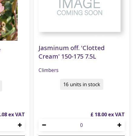
Jasminum off. 'Clotted
e
Cream' 150-175 7.5L
Climbers
16 units in stock
2
.
08
£
18
.
00