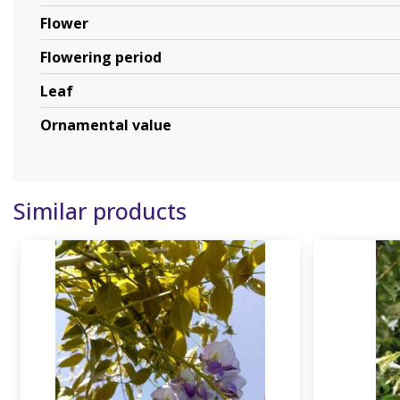
Flower
Flowering period
Leaf
Ornamental value
Similar products