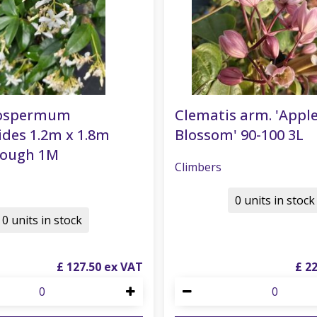
lospermum
Clematis arm. 'Appl
ides 1.2m x 1.8m
Blossom' 90-100 3L
rough 1M
Climbers
0 units in stock
0 units in stock
£
127
.
50
£
2