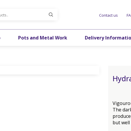
Contact us
F
p
Pots and Metal Work
Delivery Informati
Hydr
Vigourou
The dar
produces
but well