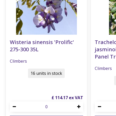
Wisteria sinensis 'Prolific'
Trache
275-300 35L
jasmino
Panel T
Climbers
Climbers
16 units in stock
£
114
.
17