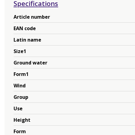
Specifications
Article number
EAN code
Latin name
Size1
Ground water
Form1
Wind
Group
Use
Height
Form