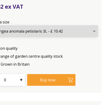
42
a size
on quality
range of garden centre quality stock
Grown in Britain