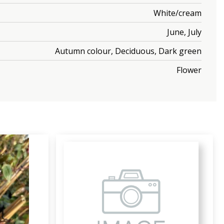
White/cream
June, July
Autumn colour, Deciduous, Dark green
Flower