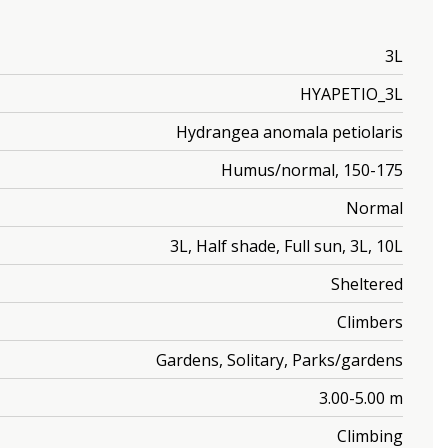
3L
HYAPETIO_3L
Hydrangea anomala petiolaris
Humus/normal, 150-175
Normal
3L, Half shade, Full sun, 3L, 10L
Sheltered
Climbers
Gardens, Solitary, Parks/gardens
3.00-5.00 m
Climbing