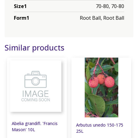
Size1
70-80, 70-80
Form1
Root Ball, Root Ball
Similar products
Abelia grandifl. 'Francis
Arbutus unedo 150-175
Mason' 10L
25L