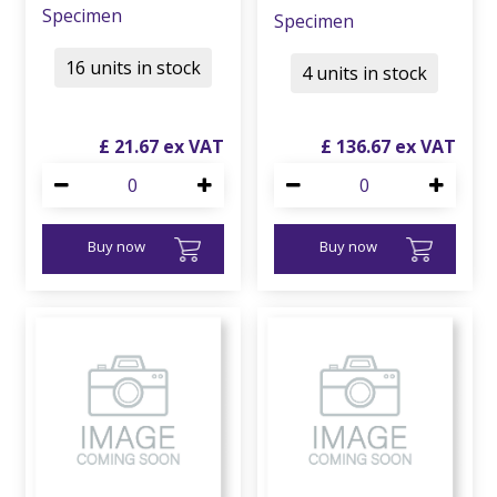
Specimen
Specimen
16 units in stock
4 units in stock
£
21
.
67
£
136
.
67
Buy now
Buy now