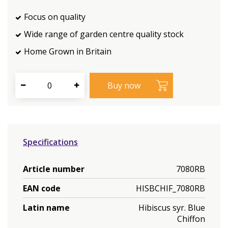
Focus on quality
Wide range of garden centre quality stock
Home Grown in Britain
Specifications
Article number
7080RB
EAN code
HISBCHIF_7080RB
Latin name
Hibiscus syr. Blue
Chiffon