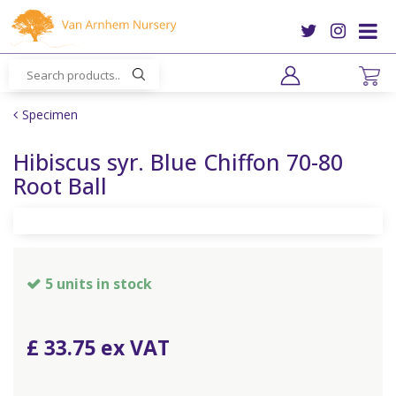
J
u
m
p
t
o
Specimen
c
o
Hibiscus syr. Blue Chiffon 70-80
n
Root Ball
t
e
n
t
5 units in stock
£
33
.
75