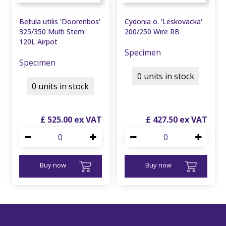
Betula utilis 'Doorenbos'
Cydonia o. 'Leskovacka'
325/350 Multi Stem
200/250 Wire RB
120L Airpot
Specimen
Specimen
0 units in stock
0 units in stock
£
525
.
00
£
427
.
50
Buy now
Buy now