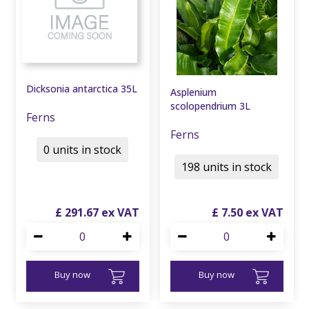
Dicksonia antarctica 35L
Asplenium
scolopendrium 3L
Ferns
Ferns
0 units in stock
198 units in stock
£
291
.
67
£
7
.
50
Buy now
Buy now