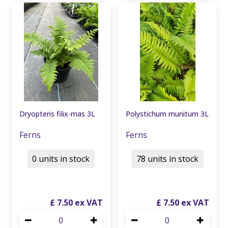
Dryopteris filix-mas 3L
Polystichum munitum 3L
Ferns
Ferns
0 units in stock
78 units in stock
£
7
.
50
£
7
.
50