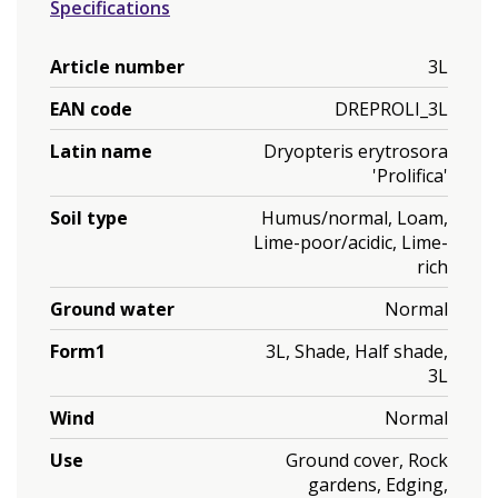
Specifications
Article number
3L
EAN code
DREPROLI_3L
Latin name
Dryopteris erytrosora
'Prolifica'
Soil type
Humus/normal, Loam,
Lime-poor/acidic, Lime-
rich
Ground water
Normal
Form1
3L, Shade, Half shade,
3L
Wind
Normal
Use
Ground cover, Rock
gardens, Edging,