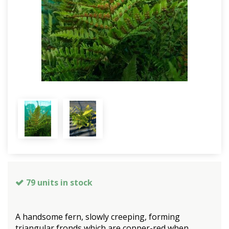
79 units in stock
A handsome fern, slowly creeping, forming
triangular fronds which are copper-red when