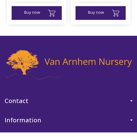
Buy now
Buy now
Contact
Information