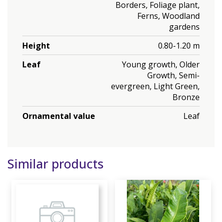
Borders, Foliage plant,
Ferns, Woodland
gardens
Height
0.80-1.20 m
Leaf
Young growth, Older
Growth, Semi-
evergreen, Light Green,
Bronze
Ornamental value
Leaf
Similar products