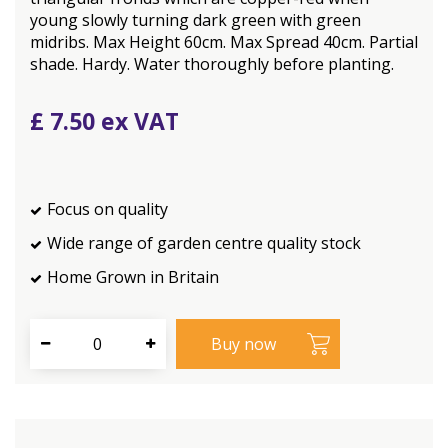
young slowly turning dark green with green
midribs. Max Height 60cm. Max Spread 40cm. Partial
shade. Hardy. Water thoroughly before planting.
£
7
.
50
Focus on quality
Wide range of garden centre quality stock
Home Grown in Britain