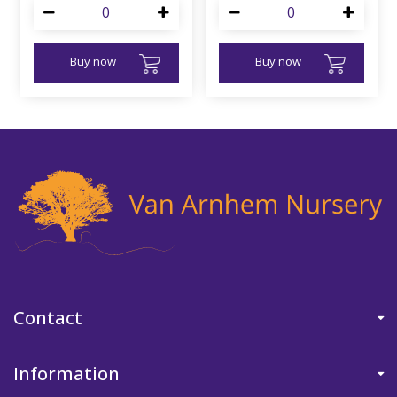
Buy now
Buy now
Contact
Information