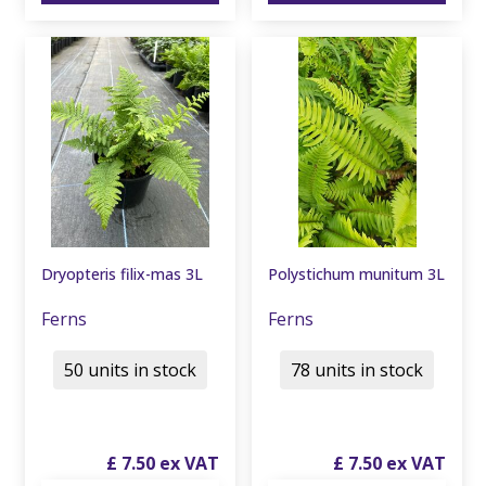
Dryopteris filix-mas 3L
Polystichum munitum 3L
Ferns
Ferns
50 units in stock
78 units in stock
£
7
.
50
£
7
.
50