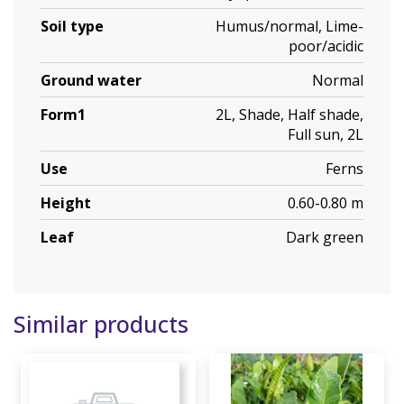
Soil type
Humus/normal, Lime-
poor/acidic
Ground water
Normal
Form1
2L, Shade, Half shade,
Full sun, 2L
Use
Ferns
Height
0.60-0.80 m
Leaf
Dark green
Similar products