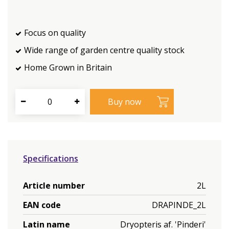
Focus on quality
Wide range of garden centre quality stock
Home Grown in Britain
Specifications
Article number
2L
EAN code
DRAPINDE_2L
Latin name
Dryopteris af. 'Pinderi'