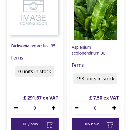
Dicksonia antarctica 35L
Asplenium
scolopendrium 3L
Ferns
Ferns
0 units in stock
198 units in stock
£
291
.
67
£
7
.
50
Buy now
Buy now