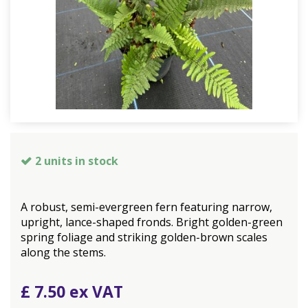
2 units in stock
A robust, semi-evergreen fern featuring narrow,
upright, lance-shaped fronds. Bright golden-green
spring foliage and striking golden-brown scales
along the stems.
£
7
.
50