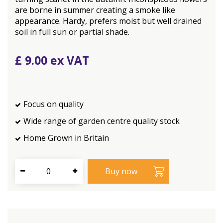
are borne in summer creating a smoke like
appearance. Hardy, prefers moist but well drained
soil in full sun or partial shade.
£
9
.
00
Focus on quality
Wide range of garden centre quality stock
Home Grown in Britain