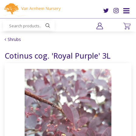
J
u
m
p
t
o
Shrubs
c
o
Cotinus cog. 'Royal Purple' 3L
n
t
e
n
t