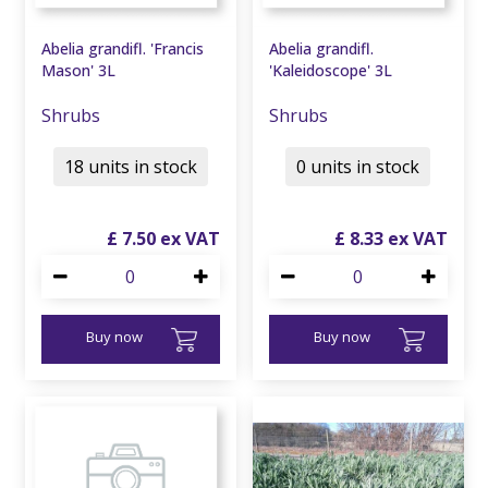
Abelia grandifl. 'Francis
Abelia grandifl.
Mason' 3L
'Kaleidoscope' 3L
Shrubs
Shrubs
18 units in stock
0 units in stock
£
7
.
50
£
8
.
33
Buy now
Buy now