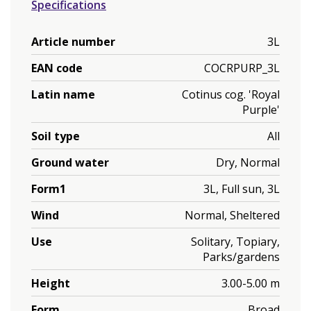
Specifications
Article number
3L
EAN code
COCRPURP_3L
Latin name
Cotinus cog. 'Royal
Purple'
Soil type
All
Ground water
Dry, Normal
Form1
3L, Full sun, 3L
Wind
Normal, Sheltered
Use
Solitary, Topiary,
Parks/gardens
Height
3.00-5.00 m
Form
Broad