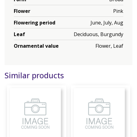
Flower
Pink
Flowering period
June, July, Aug
Leaf
Deciduous, Burgundy
Ornamental value
Flower, Leaf
Similar products