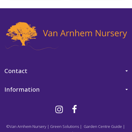
Contact
Information
©Van Arnhem Nursery
|
Green Solutions
|
Garden Centre Guide
|