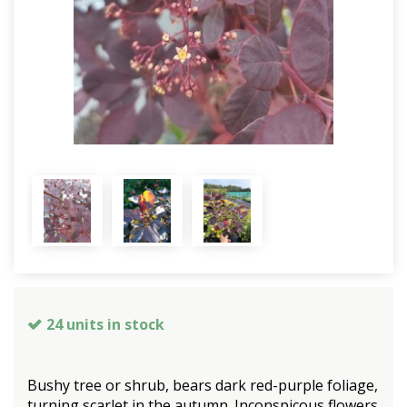
24 units in stock
Bushy tree or shrub, bears dark red-purple foliage,
turning scarlet in the autumn. Inconspicous flowers