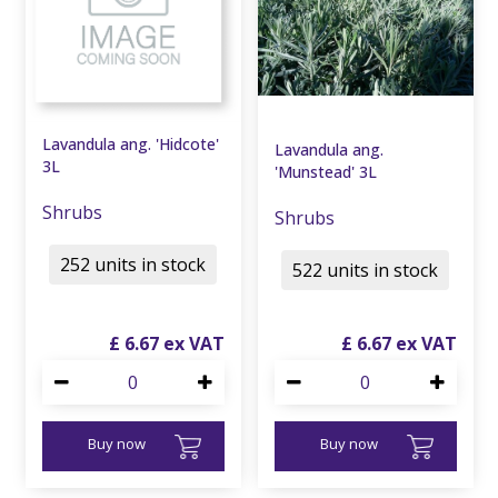
Lavandula ang. 'Hidcote'
Lavandula ang.
3L
'Munstead' 3L
Shrubs
Shrubs
252 units in stock
522 units in stock
£
6
.
67
£
6
.
67
Buy now
Buy now