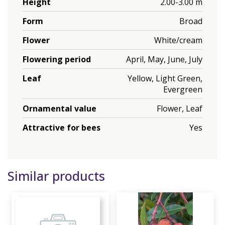
Height
2.00-3.00 m
Form
Broad
Flower
White/cream
Flowering period
April, May, June, July
Leaf
Yellow, Light Green,
Evergreen
Ornamental value
Flower, Leaf
Attractive for bees
Yes
Similar products