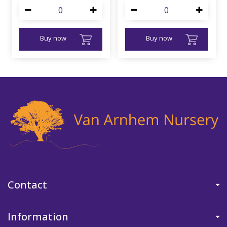
Buy now
Buy now
Contact
Information