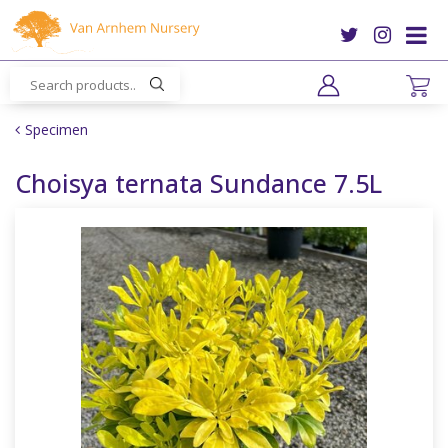
J
u
m
p
t
o
Specimen
c
o
Choisya ternata Sundance 7.5L
n
t
e
n
t