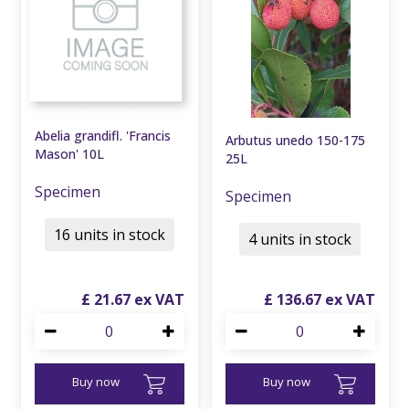
Abelia grandifl. 'Francis
Arbutus unedo 150-175
Mason' 10L
25L
Specimen
Specimen
16 units in stock
4 units in stock
£
21
.
67
£
136
.
67
Buy now
Buy now