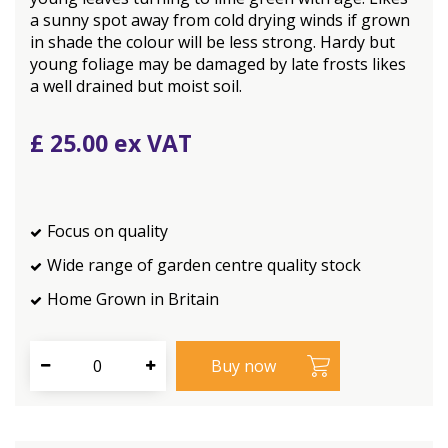
a sunny spot away from cold drying winds if grown
in shade the colour will be less strong. Hardy but
young foliage may be damaged by late frosts likes
a well drained but moist soil.
£
25
.
00
Focus on quality
Wide range of garden centre quality stock
Home Grown in Britain