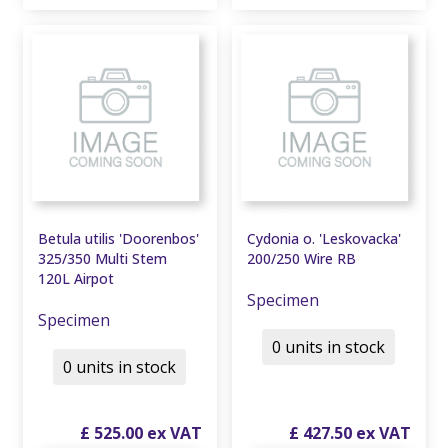
Betula utilis 'Doorenbos'
Cydonia o. 'Leskovacka'
325/350 Multi Stem
200/250 Wire RB
120L Airpot
Specimen
Specimen
0 units in stock
0 units in stock
£
525
.
00
£
427
.
50