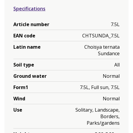
Specifications
Article number
7.5L
EAN code
CHTSUNDA_7.5L
Latin name
Choisya ternata
Sundance
Soil type
All
Ground water
Normal
Form1
7.5L, Full sun, 7.5L
Wind
Normal
Use
Solitary, Landscape,
Borders,
Parks/gardens