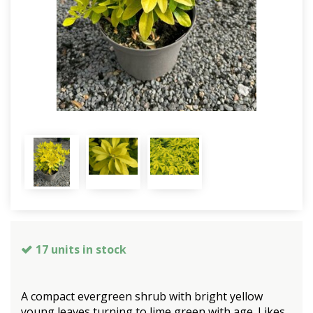
17 units in stock
A compact evergreen shrub with bright yellow
young leaves turning to lime green with age. Likes