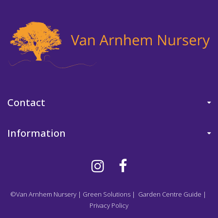
Contact
Information
©Van Arnhem Nursery
|
Green Solutions
|
Garden Centre Guide
|
Privacy Policy