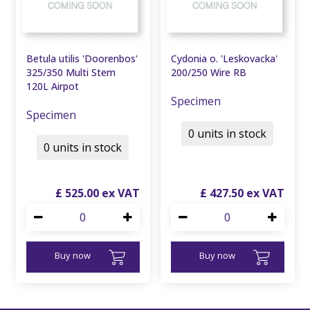
Betula utilis 'Doorenbos'
Cydonia o. 'Leskovacka'
325/350 Multi Stem
200/250 Wire RB
120L Airpot
Specimen
Specimen
0 units in stock
0 units in stock
£
525
.
00
£
427
.
50
Buy now
Buy now