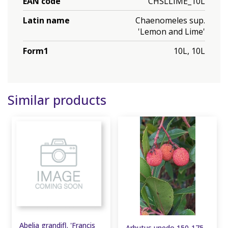
EAN code
CHSLLIME_10L
Latin name
Chaenomeles sup.
'Lemon and Lime'
Form1
10L, 10L
Similar products
Abelia grandifl. 'Francis
Arbutus unedo 150-175