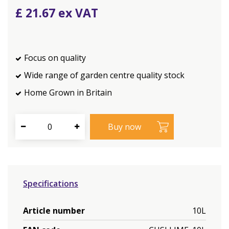
£
21
.
67
Focus on quality
Wide range of garden centre quality stock
Home Grown in Britain
Specifications
Article number
10L