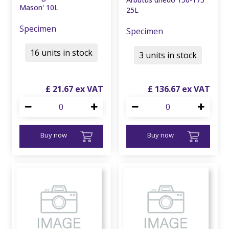
Mason' 10L
25L
Specimen
Specimen
16 units in stock
3 units in stock
£
21
.
67
£
136
.
67
Buy now
Buy now