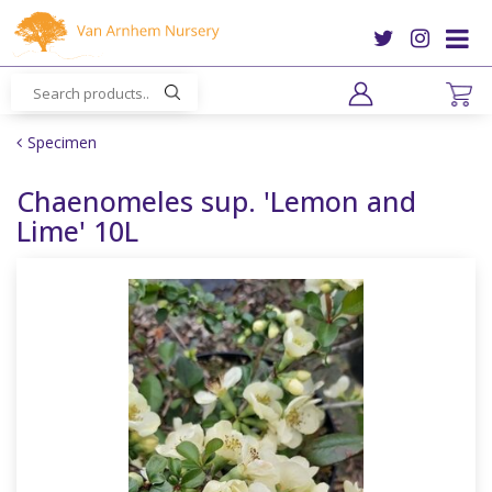
J
u
m
p
t
o
Specimen
c
o
Chaenomeles sup. 'Lemon and
n
Lime' 10L
t
e
n
t