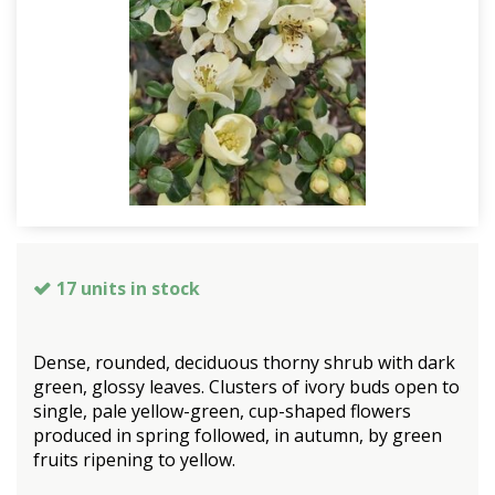
17 units in stock
Dense, rounded, deciduous thorny shrub with dark
green, glossy leaves. Clusters of ivory buds open to
single, pale yellow-green, cup-shaped flowers
produced in spring followed, in autumn, by green
fruits ripening to yellow.