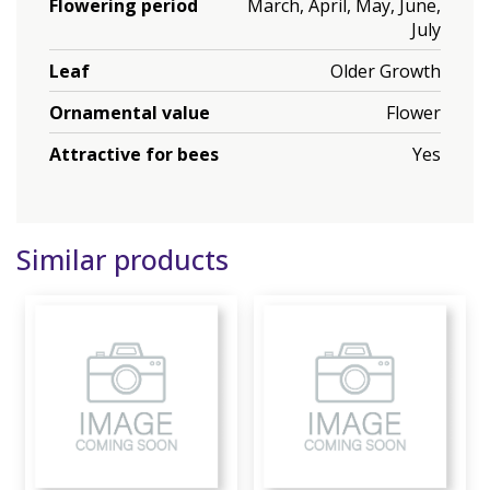
Flowering period
March, April, May, June,
July
Leaf
Older Growth
Ornamental value
Flower
Attractive for bees
Yes
Similar products