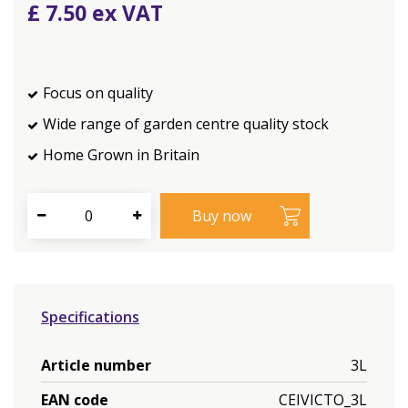
£
7
.
50
Focus on quality
Wide range of garden centre quality stock
Home Grown in Britain
Specifications
Article number
3L
EAN code
CEIVICTO_3L