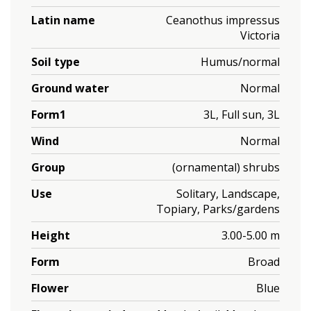
Latin name
Ceanothus impressus
Victoria
Soil type
Humus/normal
Ground water
Normal
Form1
3L, Full sun, 3L
Wind
Normal
Group
(ornamental) shrubs
Use
Solitary, Landscape,
Topiary, Parks/gardens
Height
3.00-5.00 m
Form
Broad
Flower
Blue