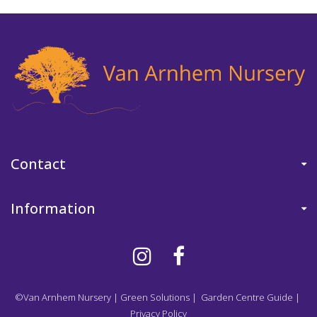
Contact
Information
©Van Arnhem Nursery
|
Green Solutions
|
Garden Centre Guide
|
Privacy Policy