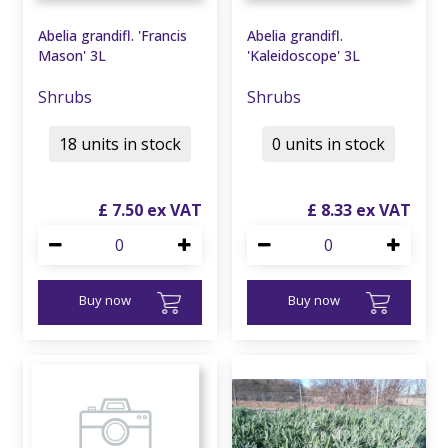
Abelia grandifl. 'Francis
Abelia grandifl.
Mason' 3L
'Kaleidoscope' 3L
Shrubs
Shrubs
18 units in stock
0 units in stock
£
7
.
50
£
8
.
33
Buy now
Buy now