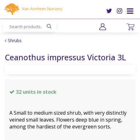
J
u
m
p
t
o
Shrubs
c
o
Ceanothus impressus Victoria 3L
n
t
e
n
t
32 units in stock
A Small to medium sized shrub, with very distinctly
veined small leaves. Flowers deep blue in spring,
among the hardiest of the evergreen sorts.