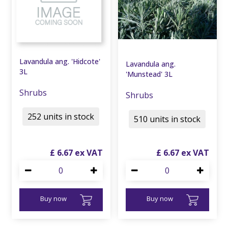
Lavandula ang. 'Hidcote'
Lavandula ang.
3L
'Munstead' 3L
Shrubs
Shrubs
252 units in stock
510 units in stock
£
6
.
67
£
6
.
67
Buy now
Buy now