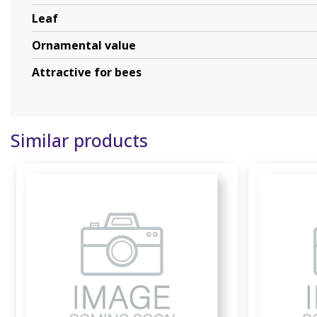
Leaf
Ornamental value
Attractive for bees
Similar products