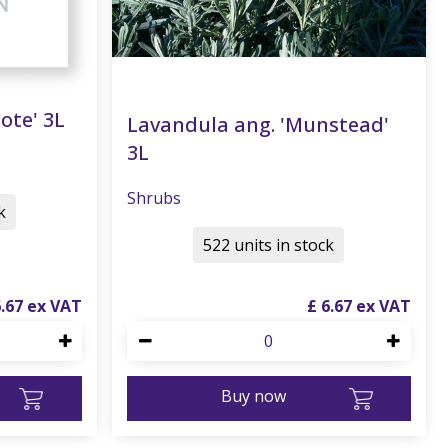
ote' 3L
Lavandula ang. 'Munstead'
3L
Shrubs
k
522 units in stock
6
.
67
£
6
.
67
Buy now