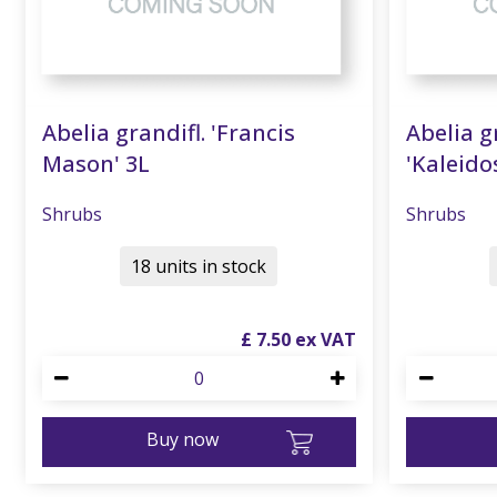
Abelia grandifl. 'Francis
Abelia g
Mason' 3L
'Kaleido
Shrubs
Shrubs
18 units in stock
£
7
.
50
Buy now