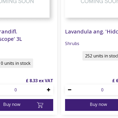
randifl.
Lavandula ang. 'Hidc
scope' 3L
Shrubs
252 units in stoc
0 units in stock
£
8
.
33
£
Buy now
Buy now