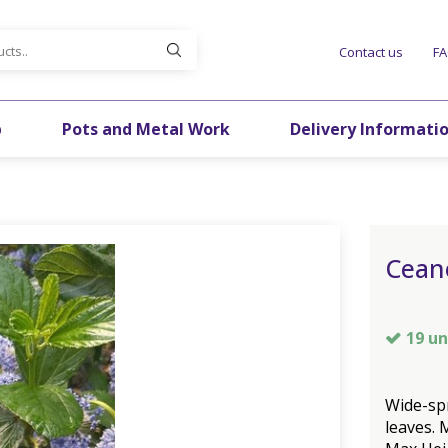
Contact us
F
p
Pots and Metal Work
Delivery Informati
Cean
19 un
Wide-sp
leaves. 