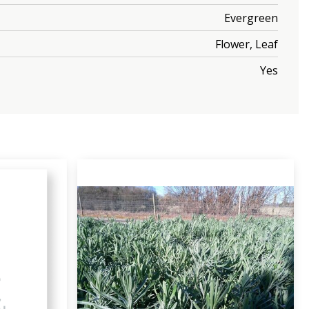
Evergreen
Flower, Leaf
Yes