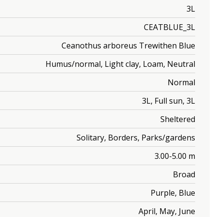
3L
CEATBLUE_3L
Ceanothus arboreus Trewithen Blue
Humus/normal, Light clay, Loam, Neutral
Normal
3L, Full sun, 3L
Sheltered
Solitary, Borders, Parks/gardens
3.00-5.00 m
Broad
Purple, Blue
April, May, June