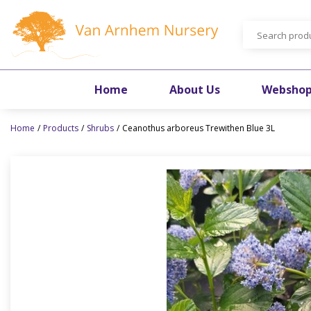
Jump
to
content
Home
About Us
Websho
Home
Products
Shrubs
Ceanothus arboreus Trewithen Blue 3L