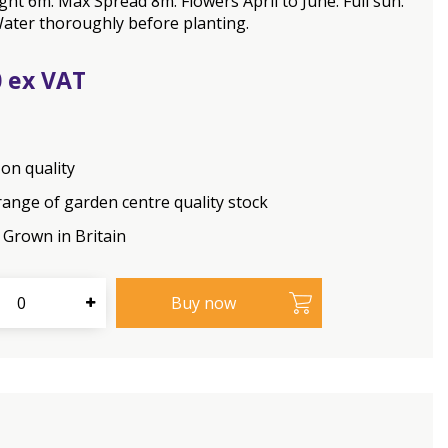
ht 6m. Max Spread 8m. Flowers April to June. Full sun.
ater thoroughly before planting.
0
on quality
range of garden centre quality stock
Grown in Britain