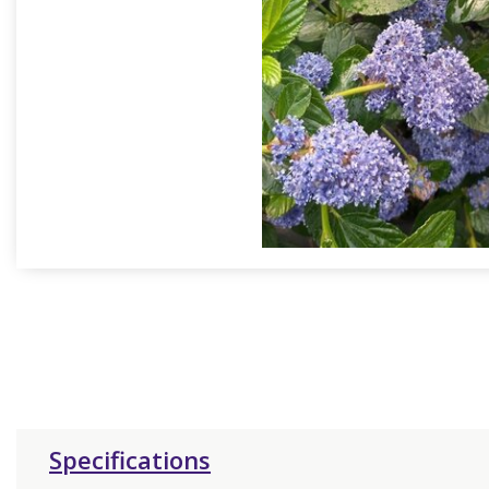
Specifications