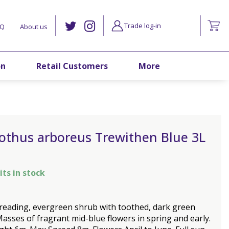
Trade log-in
AQ
About us
on
Retail Customers
More
othus arboreus Trewithen Blue 3L
its in stock
reading, evergreen shrub with toothed, dark green
Masses of fragrant mid-blue flowers in spring and early.