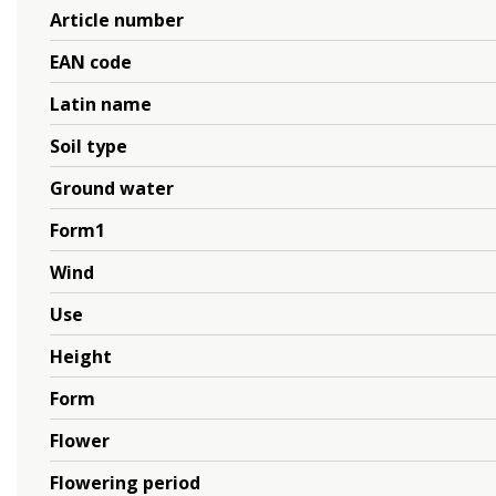
Article number
EAN code
Latin name
Soil type
Ground water
Form1
Wind
Use
Height
Form
Flower
Flowering period