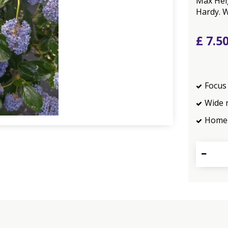
Max Heig
Hardy. W
£
7
.
5
Focus 
Wide 
Home 