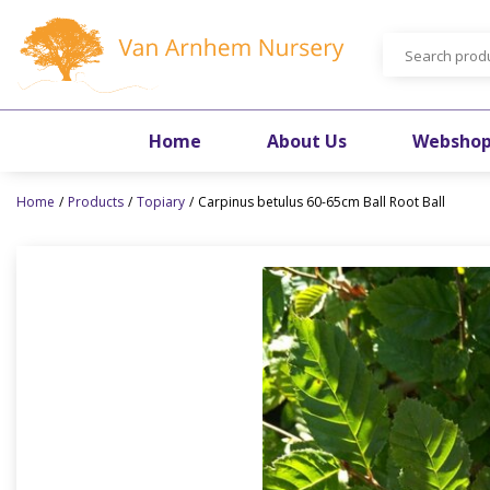
Jump
to
content
Home
About Us
Websho
Home
Products
Topiary
Carpinus betulus 60-65cm Ball Root Ball