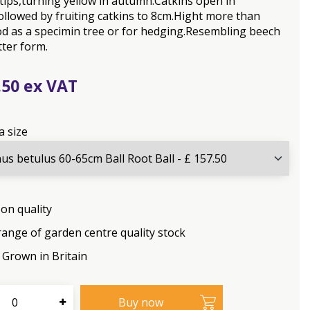
tips,turning yellow in autumn.Catkins open in
ollowed by fruiting catkins to 8cm.Hight more than
d as a specimin tree or for hedging.Resembling beech
tter form.
.
50
a size
on quality
range of garden centre quality stock
Grown in Britain