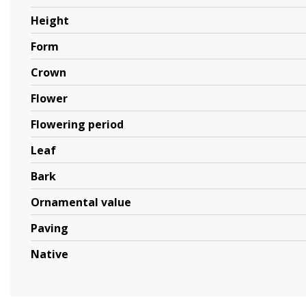
Height
Form
Crown
Flower
Flowering period
Leaf
Bark
Ornamental value
Paving
Native