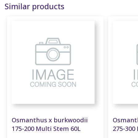
Similar products
Osmanthus x burkwoodii
Osmanth
175-200 Multi Stem 60L
275-300 