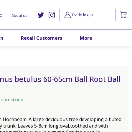
Trade log-in
AQ
About us
on
Retail Customers
More
nus betulus 60-65cm Ball Root Ball
ts in stock
Hornbeam. A large deciduous tree developing a fluted
y trunk. Leaves 5-8cm long,oval,toothed and with