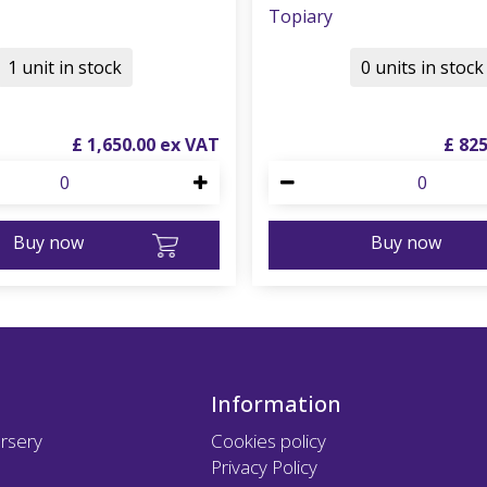
Topiary
1 unit in stock
0 units in stock
£
1,650
.
00
£
82
Buy now
Buy now
Information
rsery
Cookies policy
Privacy Policy