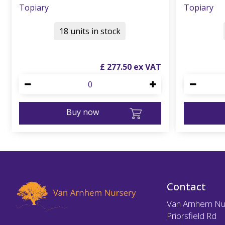
Topiary
Topiary
18 units in stock
£
277
.
50
Buy now
Contact
Van Arnhem Nu
Priorsfield Rd