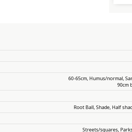
60-65cm, Humus/normal, Sand
90cm b
Root Ball, Shade, Half shad
Streets/squares, Park