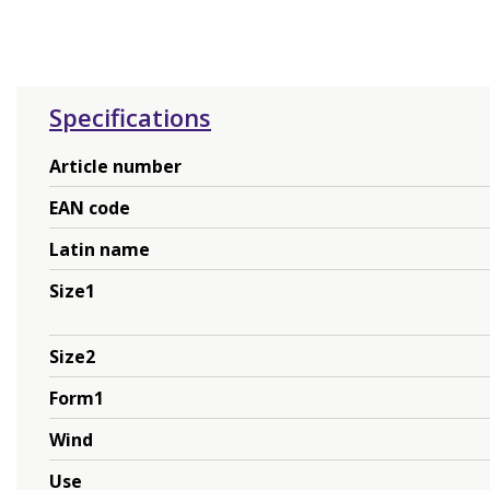
Specifications
Article number
EAN code
Latin name
Size1
Size2
Form1
Wind
Use