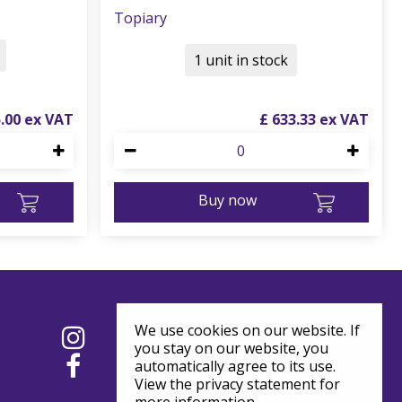
Topiary
1 unit in stock
5
.
00
£
633
.
33
Buy now
We use cookies on our website. If
you stay on our website, you
automatically agree to its use.
View the privacy statement for