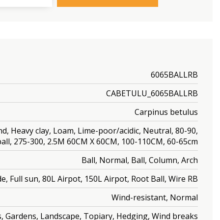
6065BALLRB
CABETULU_6065BALLRB
Carpinus betulus
, Heavy clay, Loam, Lime-poor/acidic, Neutral, 80-90,
all, 275-300, 2.5M 60CM X 60CM, 100-110CM, 60-65cm
Ball, Normal, Ball, Column, Arch
e, Full sun, 80L Airpot, 150L Airpot, Root Ball, Wire RB
Wind-resistant, Normal
s, Gardens, Landscape, Topiary, Hedging, Wind breaks