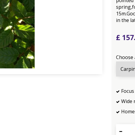
pointed 
spring,f
15m.Goo
in the la
£
157
Choose 
Focus 
Wide 
Home 