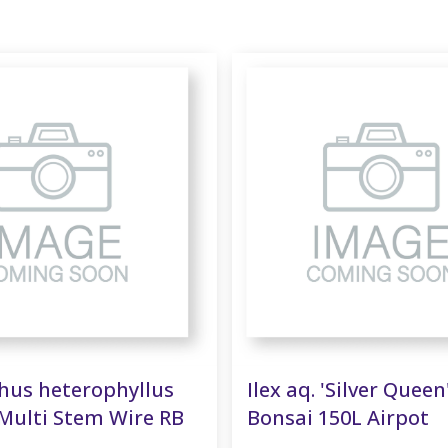
us heterophyllus
Ilex aq. 'Silver Queen
Multi Stem Wire RB
Bonsai 150L Airpot