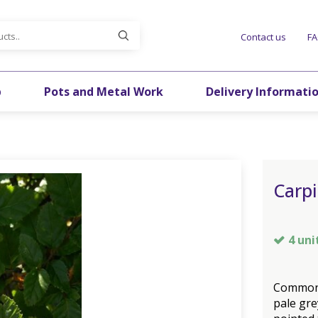
Contact us
F
p
Pots and Metal Work
Delivery Informati
Carpi
4 uni
Common 
pale gre