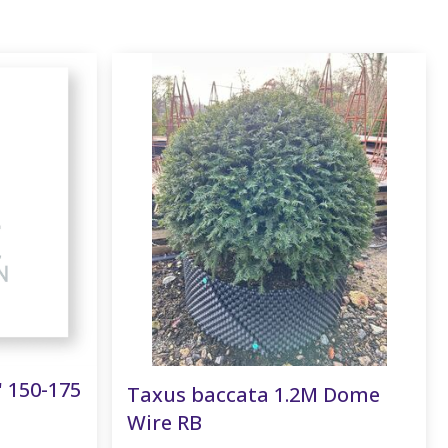
' 150-175
Taxus baccata 1.2M Dome
Wire RB