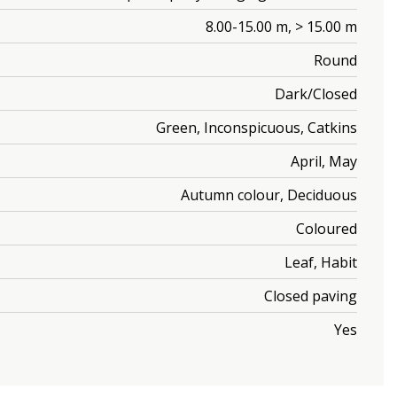
8.00-15.00 m, > 15.00 m
Round
Dark/Closed
Green, Inconspicuous, Catkins
April, May
Autumn colour, Deciduous
Coloured
Leaf, Habit
Closed paving
Yes