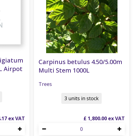
tigiatum
Carpinus betulus 4.50/5.00m
L Airpot
Multi Stem 1000L
Trees
3 units in stock
4
.
17
£
1,800
.
00