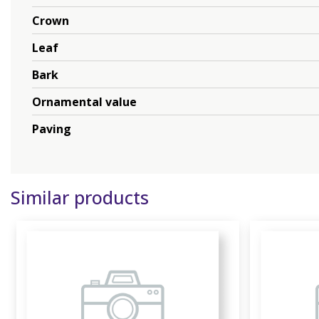
Crown
Leaf
Bark
Ornamental value
Paving
Similar products