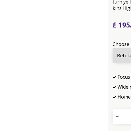
turn yel
kins.Hig
£
195
Choose 
Focus 
Wide 
Home 