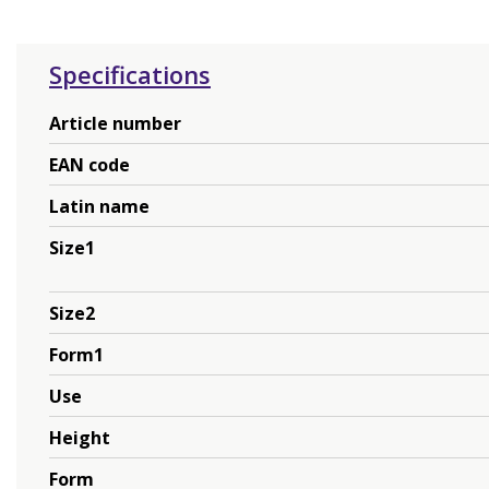
Specifications
Article number
EAN code
Latin name
Size1
Size2
Form1
Use
Height
Form