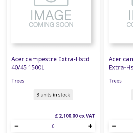
Acer campestre Extra-Hstd
Acer cam
40/45 1500L
Extra-Hs
Trees
Trees
3 units in stock
£
2,100
.
00