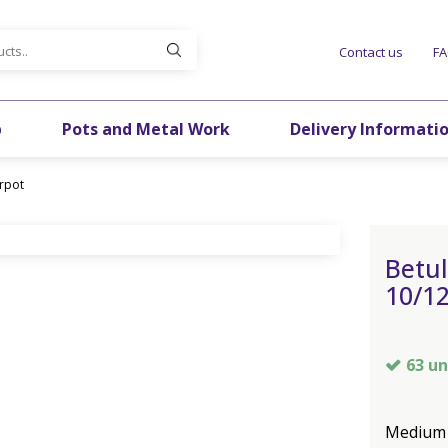
Contact us
F
p
Pots and Metal Work
Delivery Informati
irpot
Betul
10/12
63 un
Medium s