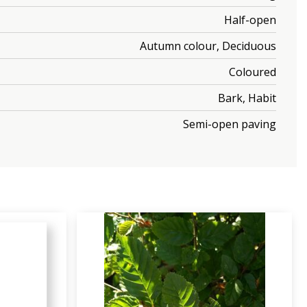
Half-open
Autumn colour, Deciduous
Coloured
Bark, Habit
Semi-open paving