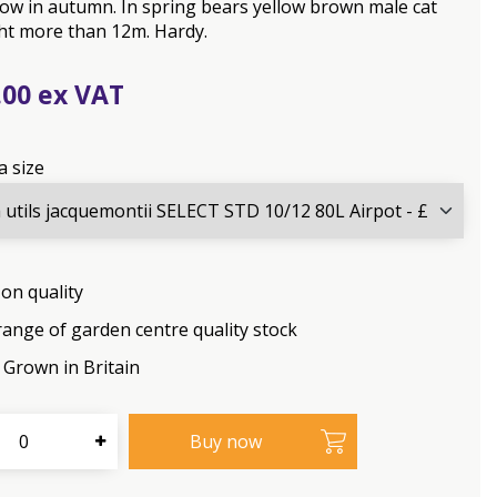
low in autumn. In spring bears yellow brown male cat
ht more than 12m. Hardy.
.
00
a size
on quality
range of garden centre quality stock
Grown in Britain