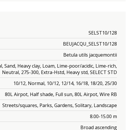
SELST10/128
BEUJACQU_SELST10/128
Betula utils jacquemontii
Sand, Heavy clay, Loam, Lime-poor/acidic, Lime-rich,
Neutral, 275-300, Extra-Hstd, Heavy std, SELECT STD
10/12, Normal, 10/12, 12/14, 16/18, 18/20, 25/30
80L Airpot, Half shade, Full sun, 80L Airpot, Wire RB
Streets/squares, Parks, Gardens, Solitary, Landscape
8.00-15.00 m
Broad ascending