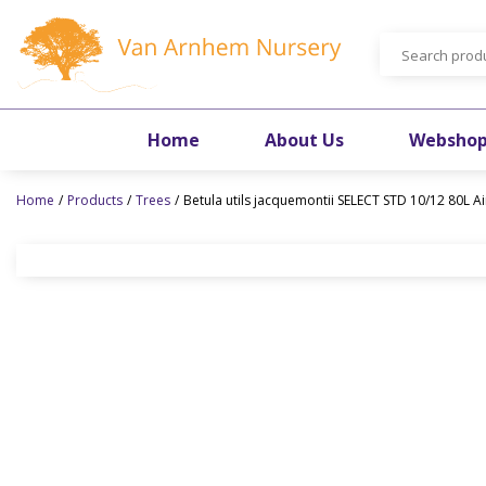
Jump
to
content
Home
About Us
Websho
Home
Products
Trees
Betula utils jacquemontii SELECT STD 10/12 80L A