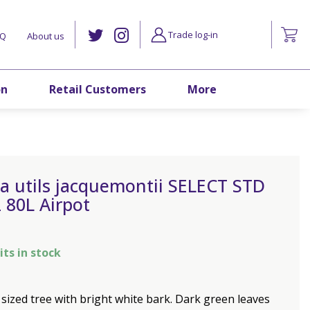
Trade log-in
AQ
About us
on
Retail Customers
More
a utils jacquemontii SELECT STD
 80L Airpot
its in stock
ized tree with bright white bark. Dark green leaves