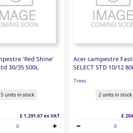
pestre 'Red Shine'
Acer campestre Fas
td 30/35 500L
SELECT STD 10/12 80
Trees
5 units in stock
2 units in stock
£
1,291
.
67
£
20