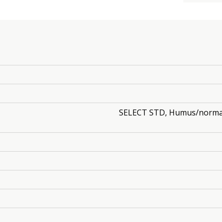
SELECT STD, Humus/normal, 