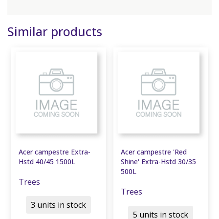
Similar products
Acer campestre Extra-
Acer campestre 'Red
Hstd 40/45 1500L
Shine' Extra-Hstd 30/35
500L
Trees
Trees
3 units in stock
5 units in stock