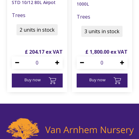
STD 10/12 80L Airpot
1000L
Trees
Trees
2 units in stock
3 units in stock
£
204
.
17
£
1,800
.
00
Buy now
Buy now