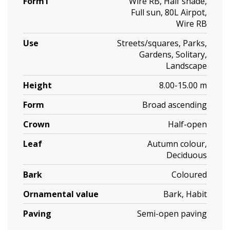
Form1
Wire RB, Half shade,
Full sun, 80L Airpot,
Wire RB
Use
Streets/squares, Parks,
Gardens, Solitary,
Landscape
Height
8.00-15.00 m
Form
Broad ascending
Crown
Half-open
Leaf
Autumn colour,
Deciduous
Bark
Coloured
Ornamental value
Bark, Habit
Paving
Semi-open paving