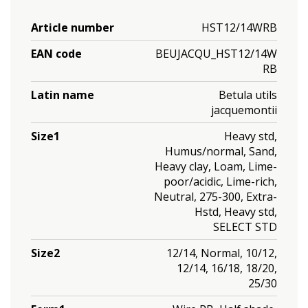
Article number
HST12/14WRB
EAN code
BEUJACQU_HST12/14W
RB
Latin name
Betula utils
jacquemontii
Size1
Heavy std,
Humus/normal, Sand,
Heavy clay, Loam, Lime-
poor/acidic, Lime-rich,
Neutral, 275-300, Extra-
Hstd, Heavy std,
SELECT STD
Size2
12/14, Normal, 10/12,
12/14, 16/18, 18/20,
25/30