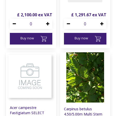
£
2,100
.
00
£
1,291
.
67
Buy now
Buy now
Acer campestre
Carpinus betulus
Fastigiatum SELECT
4.50/5.00m Multi Stem