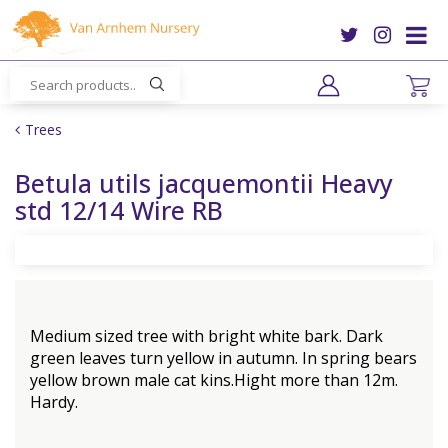
J
u
m
p
t
o
Trees
c
o
Betula utils jacquemontii Heavy
n
std 12/14 Wire RB
t
e
n
t
Medium sized tree with bright white bark. Dark
green leaves turn yellow in autumn. In spring bears
yellow brown male cat kins.Hight more than 12m.
Hardy.