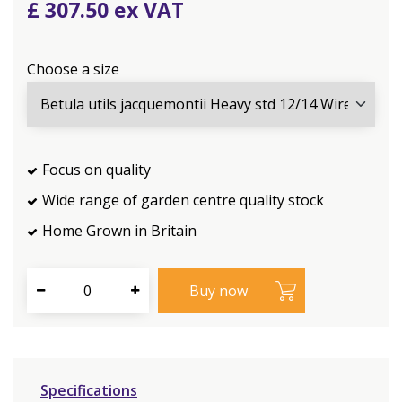
£
307
.
50
Choose a size
Focus on quality
Wide range of garden centre quality stock
Home Grown in Britain
Specifications