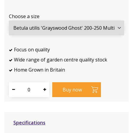
Choose a size
Focus on quality
Wide range of garden centre quality stock
Home Grown in Britain
Specifications