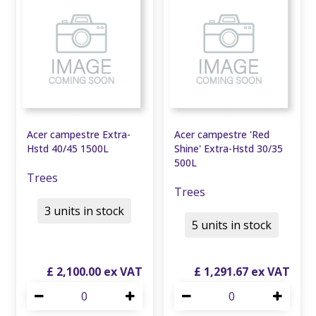
Acer campestre Extra-
Acer campestre 'Red
Hstd 40/45 1500L
Shine' Extra-Hstd 30/35
500L
Trees
Trees
3 units in stock
5 units in stock
£
2,100
.
00
£
1,291
.
67