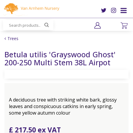
J
u
m
p
t
o
Trees
c
o
Betula utilis 'Grayswood Ghost'
n
200-250 Multi Stem 38L Airpot
t
e
n
t
A deciduous tree with striking white bark, glossy
leaves and conspicuous catkins in early spring,
some yellow autumn colour
£
217
.
50