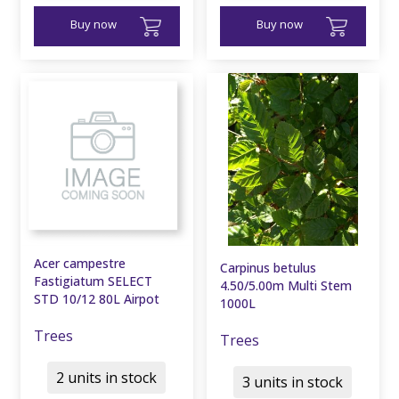
Buy now
Buy now
Acer campestre
Carpinus betulus
Fastigiatum SELECT
4.50/5.00m Multi Stem
STD 10/12 80L Airpot
1000L
Trees
Trees
2 units in stock
3 units in stock