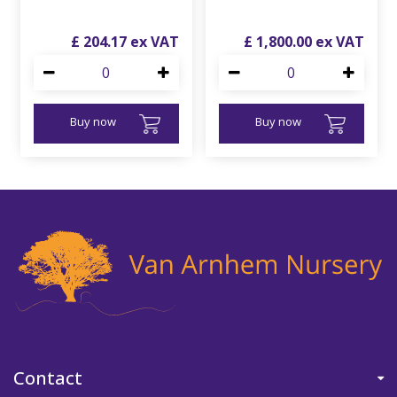
£
204
.
17
£
1,800
.
00
Buy now
Buy now
Contact