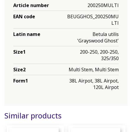
Article number
200250MULTI
EAN code
BEUGGHOS_200250MU
LTI
Latin name
Betula utilis
'Grayswood Ghost'
Size1
200-250, 200-250,
325/350
Size2
Multi Stem, Multi Stem
Form1
38L Airpot, 38L Airpot,
120L Airpot
Similar products