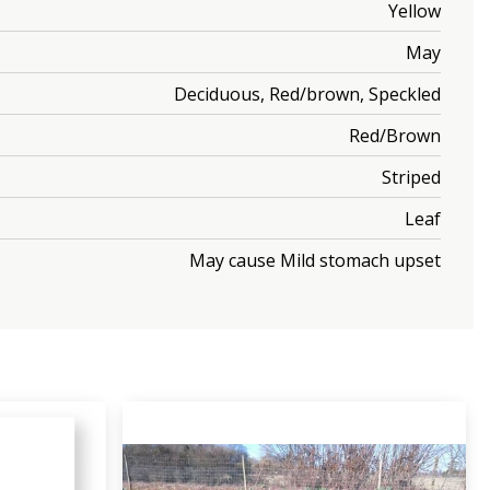
Yellow
May
Deciduous, Red/brown, Speckled
Red/Brown
Striped
Leaf
May cause Mild stomach upset