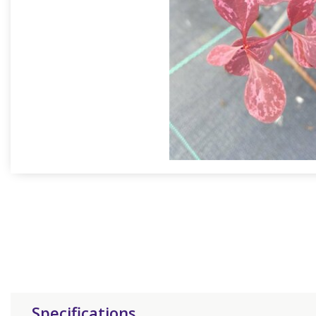
Specifications