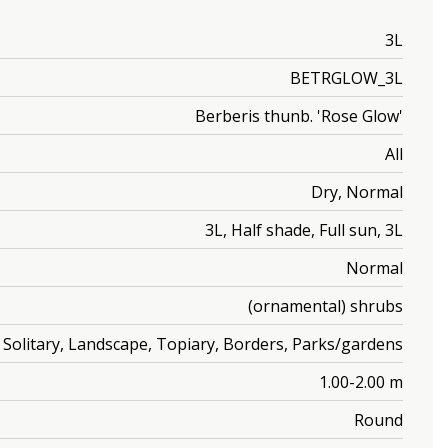
3L
BETRGLOW_3L
Berberis thunb. 'Rose Glow'
All
Dry, Normal
3L, Half shade, Full sun, 3L
Normal
(ornamental) shrubs
Solitary, Landscape, Topiary, Borders, Parks/gardens
1.00-2.00 m
Round