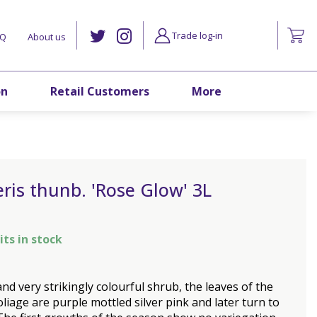
Trade log-in
AQ
About us
on
Retail Customers
More
ris thunb. 'Rose Glow' 3L
its in stock
and very strikingly colourful shrub, the leaves of the
liage are purple mottled silver pink and later turn to