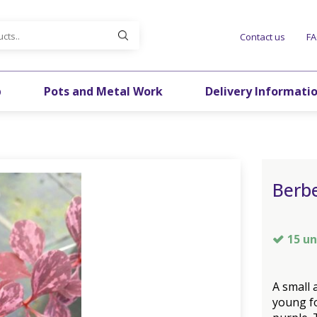
Contact us
F
p
Pots and Metal Work
Delivery Informati
Berbe
15 un
A small 
young fo