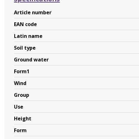
Article number
EAN code
Latin name
Soil type
Ground water
Form1
Wind
Group
Use
Height
Form