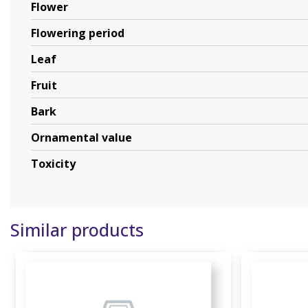
Flower
Flowering period
Leaf
Fruit
Bark
Ornamental value
Toxicity
Similar products