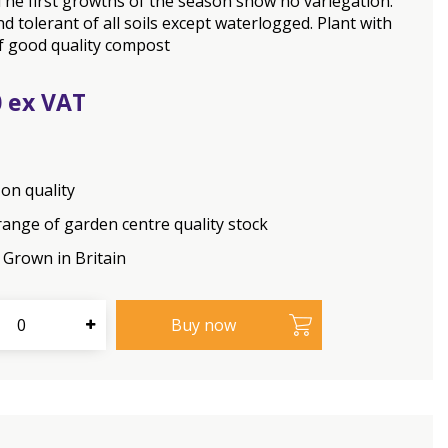
The first growths of the season show no variegation.
d tolerant of all soils except waterlogged. Plant with
f good quality compost
0
on quality
range of garden centre quality stock
Grown in Britain