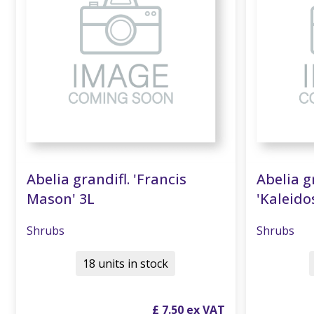
Abelia grandifl. 'Francis
Abelia g
Mason' 3L
'Kaleido
Shrubs
Shrubs
18 units in stock
£
7
.
50