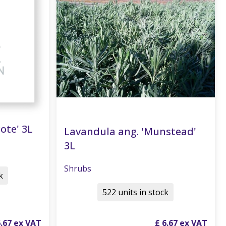
ote' 3L
Lavandula ang. 'Munstead'
3L
Shrubs
k
522 units in stock
6
.
67
£
6
.
67