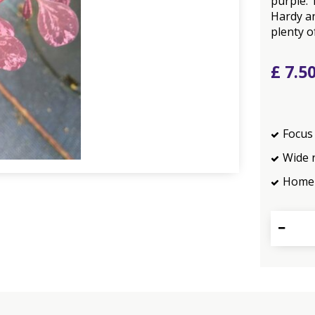
purple. 
Hardy an
plenty o
£
7
.
5
Focus 
Wide 
Home 