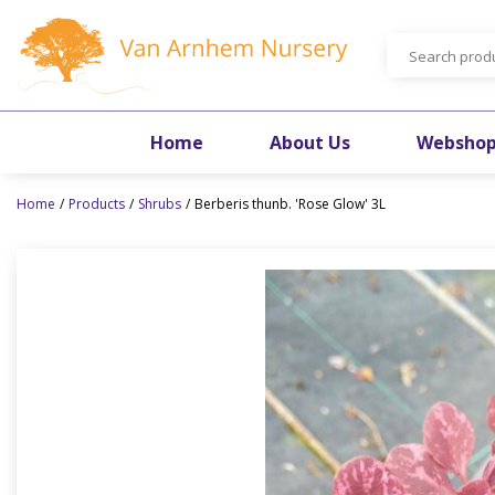
Jump
to
content
Home
About Us
Websho
Home
Products
Shrubs
Berberis thunb. 'Rose Glow' 3L