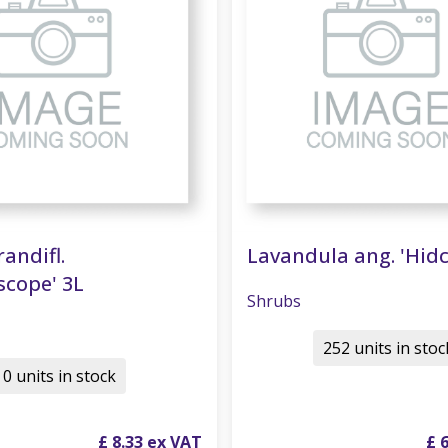
randifl.
Lavandula ang. 'Hidc
scope' 3L
Shrubs
252 units in stoc
0 units in stock
£
8
.
33
£