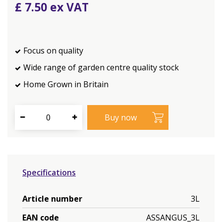
£
7
.
50
Focus on quality
Wide range of garden centre quality stock
Home Grown in Britain
Specifications
Article number
3L
EAN code
ASSANGUS_3L