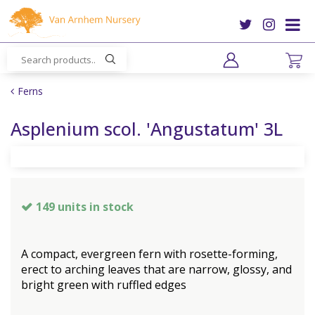
J
u
m
p
t
o
Ferns
c
o
Asplenium scol. 'Angustatum' 3L
n
t
e
n
t
149 units in stock
A compact, evergreen fern with rosette-forming,
erect to arching leaves that are narrow, glossy, and
bright green with ruffled edges