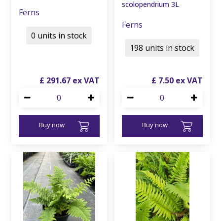
scolopendrium 3L
Ferns
Ferns
0 units in stock
198 units in stock
£
291
.
67
£
7
.
50
Buy now
Buy now