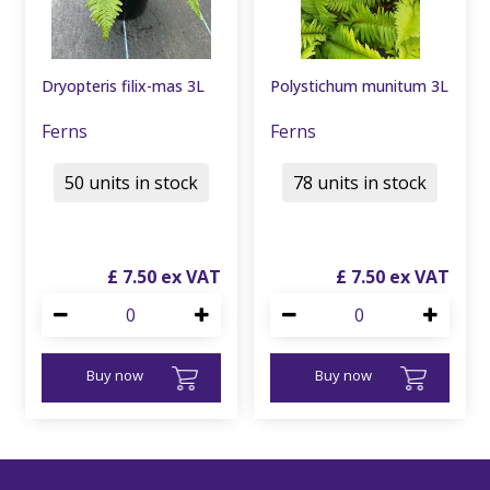
Dryopteris filix-mas 3L
Polystichum munitum 3L
Ferns
Ferns
50 units in stock
78 units in stock
£
7
.
50
£
7
.
50
Buy now
Buy now