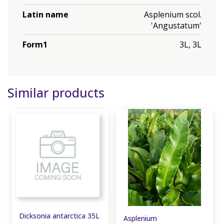
Latin name
Asplenium scol.
'Angustatum'
Form1
3L, 3L
Similar products
Dicksonia antarctica 35L
Asplenium