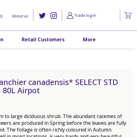
Trade log-in
AQ
About us
on
Retail Customers
More
anchier canadensis* SELECT STD
 80L Airpot
m to large diciduous shrub. The abundant racemes of
owers are produced in Spring before the leaves are fully
d. The foliage is often richly coloured in Autumn.
ll in moist locations, is very hardy and very beautiful.