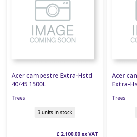
Acer campestre Extra-Hstd
Acer cam
40/45 1500L
Extra-Hs
Trees
Trees
3 units in stock
£
2,100
.
00