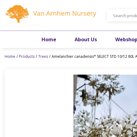
Jump
to
content
Home
About Us
Websho
Home
Products
Trees
Amelanchier canadensis* SELECT STD 10/12 80L A