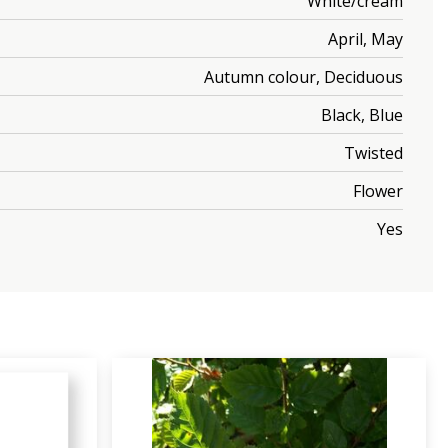
White/cream
April, May
Autumn colour, Deciduous
Black, Blue
Twisted
Flower
Yes