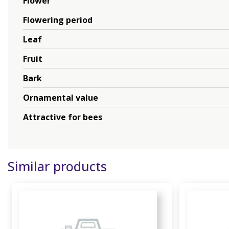
Flower
Flowering period
Leaf
Fruit
Bark
Ornamental value
Attractive for bees
Similar products