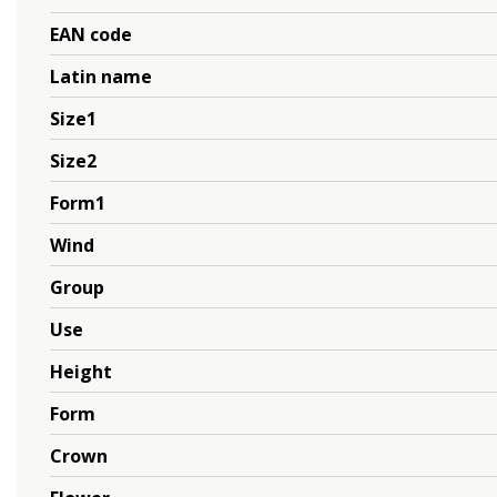
EAN code
Latin name
Size1
Size2
Form1
Wind
Group
Use
Height
Form
Crown