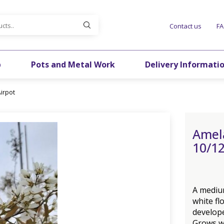
Contact us
F
p
Pots and Metal Work
Delivery Informati
irpot
Amel
10/12
A mediu
white fl
develope
Grows we