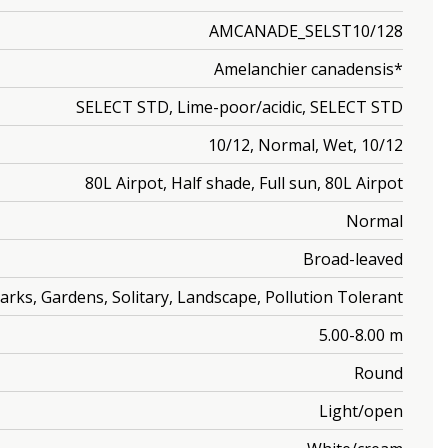
AMCANADE_SELST10/128
Amelanchier canadensis*
SELECT STD, Lime-poor/acidic, SELECT STD
10/12, Normal, Wet, 10/12
80L Airpot, Half shade, Full sun, 80L Airpot
Normal
Broad-leaved
arks, Gardens, Solitary, Landscape, Pollution Tolerant
5.00-8.00 m
Round
Light/open