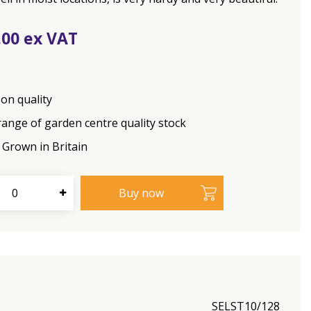
.
00
on quality
range of garden centre quality stock
Grown in Britain
SELST10/128