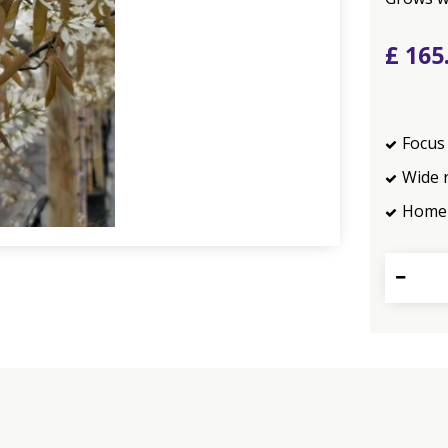
£
165
Focus 
Wide 
Home 