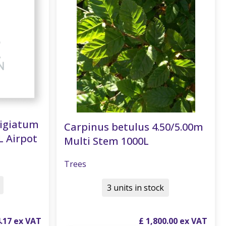
tigiatum
Carpinus betulus 4.50/5.00m
L Airpot
Multi Stem 1000L
Trees
3 units in stock
4
.
17
£
1,800
.
00