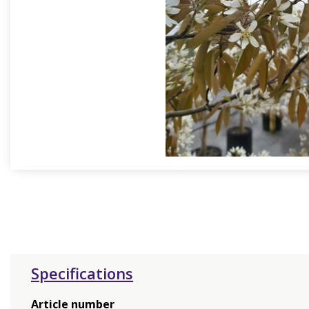
Specifications
Article number