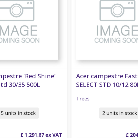
pestre 'Red Shine'
Acer campestre Fas
td 30/35 500L
SELECT STD 10/12 80
Trees
5 units in stock
2 units in stock
£
1,291
.
67
£
20