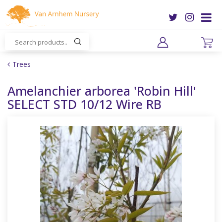
J
u
m
p
t
o
Trees
c
o
Amelanchier arborea 'Robin Hill'
n
SELECT STD 10/12 Wire RB
t
e
n
t