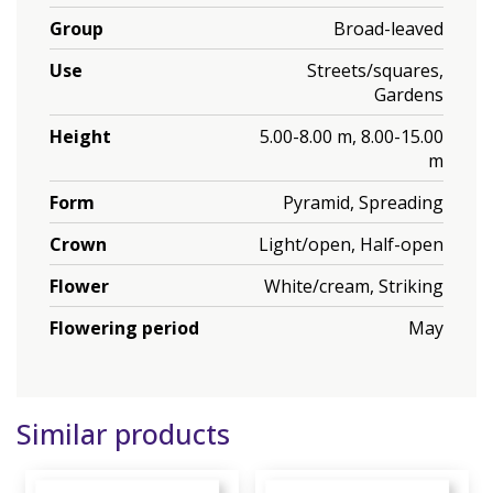
Group
Broad-leaved
Use
Streets/squares,
Gardens
Height
5.00-8.00 m, 8.00-15.00
m
Form
Pyramid, Spreading
Crown
Light/open, Half-open
Flower
White/cream, Striking
Flowering period
May
Similar products