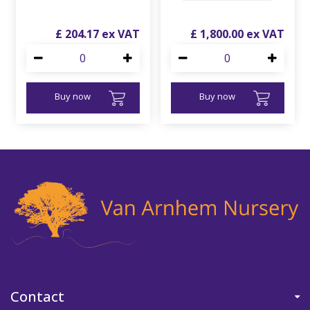
£
204
.
17
£
1,800
.
00
Buy now
Buy now
Contact