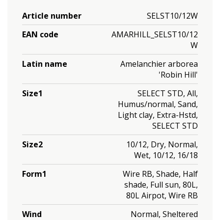
Article number
SELST10/12W
EAN code
AMARHILL_SELST10/12
W
Latin name
Amelanchier arborea
'Robin Hill'
Size1
SELECT STD, All,
Humus/normal, Sand,
Light clay, Extra-Hstd,
SELECT STD
Size2
10/12, Dry, Normal,
Wet, 10/12, 16/18
Form1
Wire RB, Shade, Half
shade, Full sun, 80L,
80L Airpot, Wire RB
Wind
Normal, Sheltered