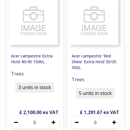
Acer campestre Extra-
Acer campestre 'Red
Hstd 40/45 1500L
Shine' Extra-Hstd 30/35
500L
Trees
Trees
3 units in stock
5 units in stock
£
2,100
.
00
£
1,291
.
67