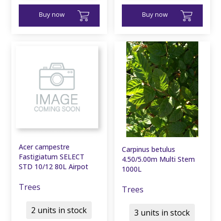
Buy now
Buy now
Acer campestre
Carpinus betulus
Fastigiatum SELECT
4.50/5.00m Multi Stem
STD 10/12 80L Airpot
1000L
Trees
Trees
2 units in stock
3 units in stock