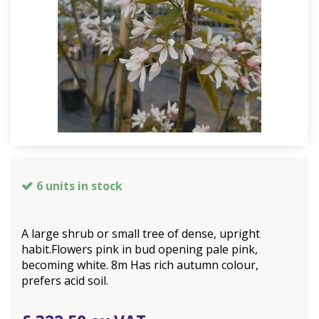
6 units in stock
A large shrub or small tree of dense, upright
habit.Flowers pink in bud opening pale pink,
becoming white. 8m Has rich autumn colour,
prefers acid soil.