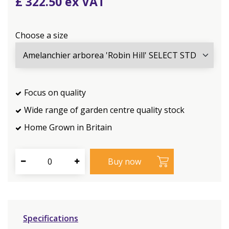
£
322
.
50
Choose a size
Focus on quality
Wide range of garden centre quality stock
Home Grown in Britain
Specifications