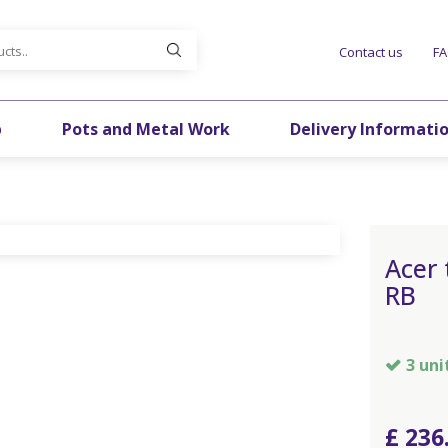
Contact us
F
p
Pots and Metal Work
Delivery Informati
Acer
RB
3 uni
£
236