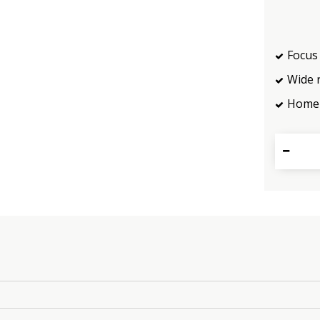
Focus 
Wide 
Home 