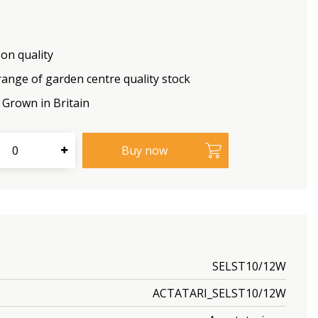
on quality
range of garden centre quality stock
Grown in Britain
SELST10/12W
ACTATARI_SELST10/12W