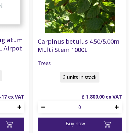
tigiatum
Carpinus betulus 4.50/5.00m
L Airpot
Multi Stem 1000L
Trees
3 units in stock
4
.
17
£
1,800
.
00
Buy now