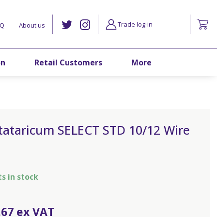
Trade log-in
AQ
About us
on
Retail Customers
More
 tataricum SELECT STD 10/12 Wire
ts in stock
.
67