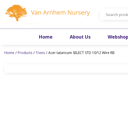
Jump
to
content
Home
About Us
Websho
Home
Products
Trees
Acer tataricum SELECT STD 10/12 Wire RB