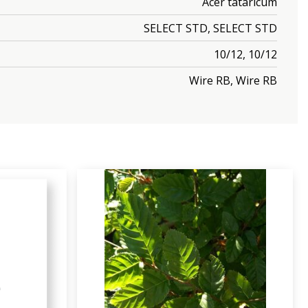
Acer tataricum
SELECT STD, SELECT STD
10/12, 10/12
Wire RB, Wire RB