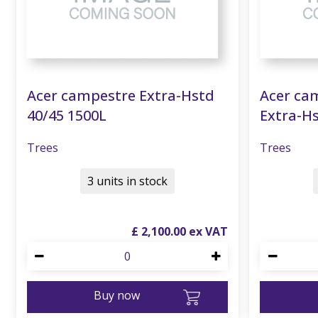
Acer campestre Extra-Hstd
Acer cam
40/45 1500L
Extra-Hs
Trees
Trees
3 units in stock
£
2,100
.
00
Buy now