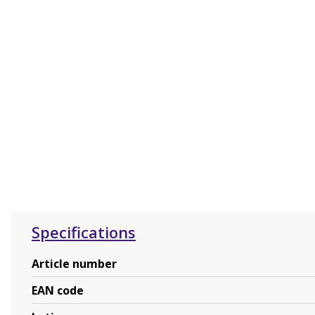
Specifications
Article number
EAN code