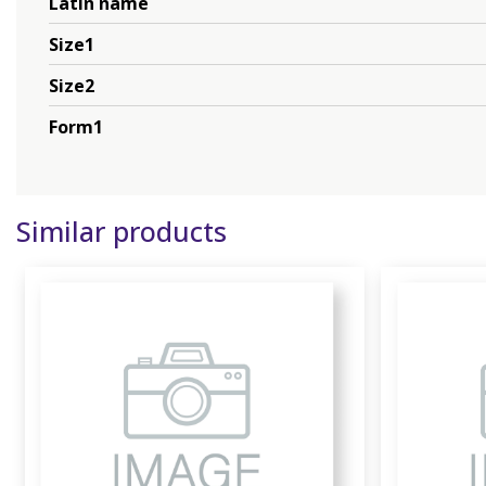
Latin name
Size1
Size2
Form1
Similar products