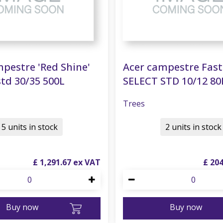
pestre 'Red Shine'
Acer campestre Fas
td 30/35 500L
SELECT STD 10/12 80
Trees
5 units in stock
2 units in stock
£
1,291
.
67
£
20
Buy now
Buy now