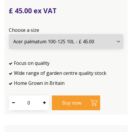
£
45
.
00
Choose a size
Focus on quality
Wide range of garden centre quality stock
Home Grown in Britain