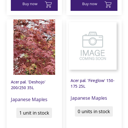
Buy now
Buy now
Acer pal. 'Fireglow' 150-
Acer pal. 'Deshojo'
175 25L
200/250 35L
Japanese Maples
Japanese Maples
0 units in stock
1 unit in stock