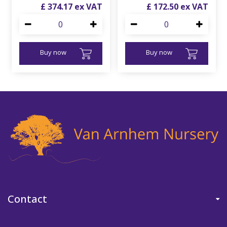
£
374
.
17
£
172
.
50
Buy now
Buy now
Contact