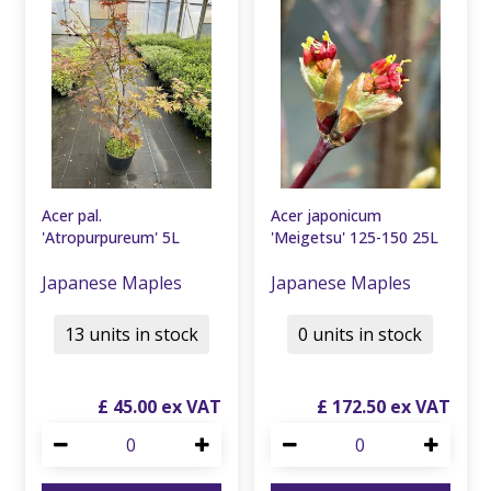
Acer pal.
Acer japonicum
'Atropurpureum' 5L
'Meigetsu' 125-150 25L
Japanese Maples
Japanese Maples
13 units in stock
0 units in stock
£
45
.
00
£
172
.
50