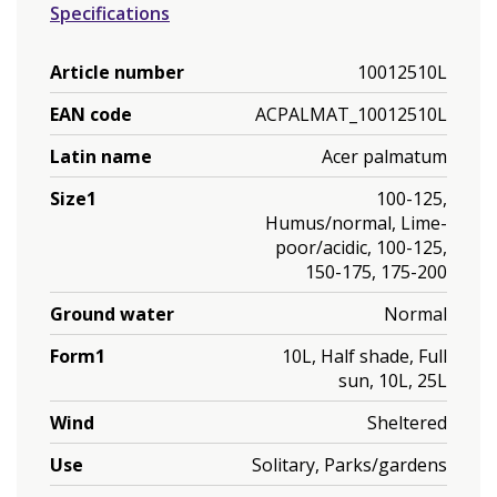
Specifications
Article number
10012510L
EAN code
ACPALMAT_10012510L
Latin name
Acer palmatum
Size1
100-125,
Humus/normal, Lime-
poor/acidic, 100-125,
150-175, 175-200
Ground water
Normal
Form1
10L, Half shade, Full
sun, 10L, 25L
Wind
Sheltered
Use
Solitary, Parks/gardens