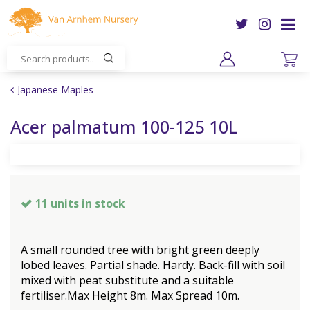
J
u
m
p
t
o
Japanese Maples
c
o
Acer palmatum 100-125 10L
n
t
e
n
t
11 units in stock
A small rounded tree with bright green deeply
lobed leaves. Partial shade. Hardy. Back-fill with soil
mixed with peat substitute and a suitable
fertiliser.Max Height 8m. Max Spread 10m.