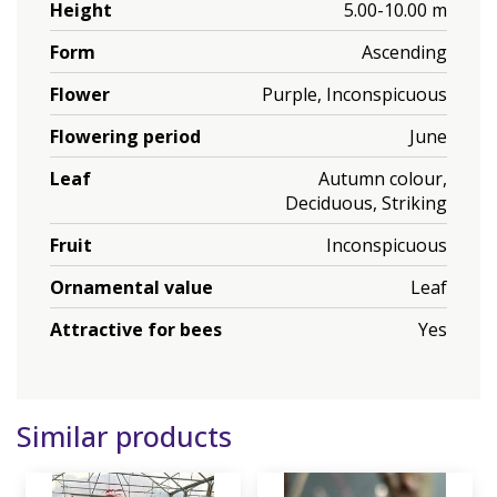
Height
5.00-10.00 m
Form
Ascending
Flower
Purple, Inconspicuous
Flowering period
June
Leaf
Autumn colour,
Deciduous, Striking
Fruit
Inconspicuous
Ornamental value
Leaf
Attractive for bees
Yes
Similar products