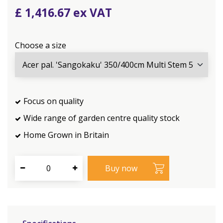
£
1,416
.
67
Choose a size
Focus on quality
Wide range of garden centre quality stock
Home Grown in Britain