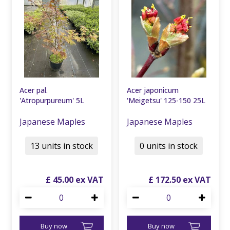
Acer pal.
Acer japonicum
'Atropurpureum' 5L
'Meigetsu' 125-150 25L
Japanese Maples
Japanese Maples
13 units in stock
0 units in stock
£
45
.
00
£
172
.
50
Buy now
Buy now