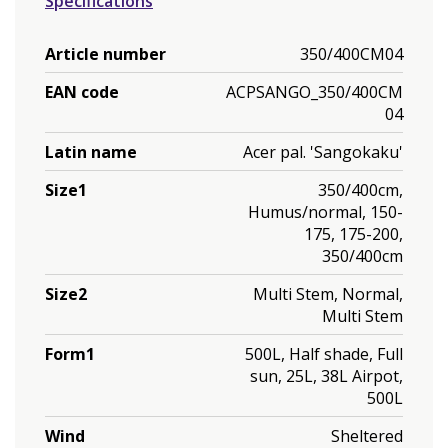
Specifications
Article number
350/400CM04
EAN code
ACPSANGO_350/400CM
04
Latin name
Acer pal. 'Sangokaku'
Size1
350/400cm,
Humus/normal, 150-
175, 175-200,
350/400cm
Size2
Multi Stem, Normal,
Multi Stem
Form1
500L, Half shade, Full
sun, 25L, 38L Airpot,
500L
Wind
Sheltered