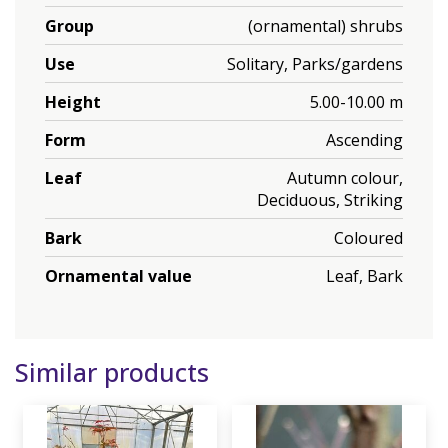
Group
(ornamental) shrubs
Use
Solitary, Parks/gardens
Height
5.00-10.00 m
Form
Ascending
Leaf
Autumn colour,
Deciduous, Striking
Bark
Coloured
Ornamental value
Leaf, Bark
Similar products