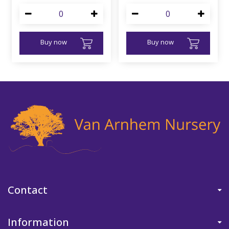
Buy now
Buy now
Contact
Information