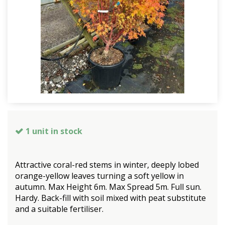
1 unit in stock
Attractive coral-red stems in winter, deeply lobed
orange-yellow leaves turning a soft yellow in
autumn. Max Height 6m. Max Spread 5m. Full sun.
Hardy. Back-fill with soil mixed with peat substitute
and a suitable fertiliser.