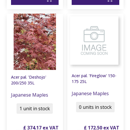
Acer pal. 'Fireglow' 150-
Acer pal. 'Deshojo'
175 25L
200/250 35L
Japanese Maples
Japanese Maples
0 units in stock
1 unit in stock
£
374
.
17
£
172
.
50