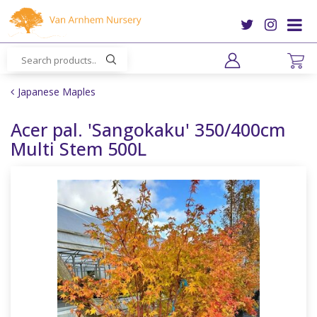
J
u
m
p
t
o
Japanese Maples
c
o
Acer pal. 'Sangokaku' 350/400cm
n
Multi Stem 500L
t
e
n
t