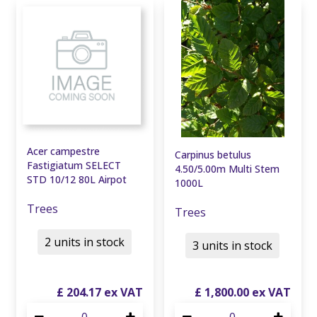
Acer campestre
Carpinus betulus
Fastigiatum SELECT
4.50/5.00m Multi Stem
STD 10/12 80L Airpot
1000L
Trees
Trees
2 units in stock
3 units in stock
£
204
.
17
£
1,800
.
00