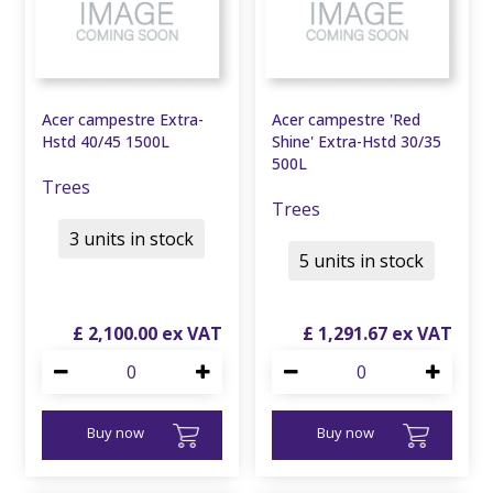
Acer campestre Extra-
Acer campestre 'Red
Hstd 40/45 1500L
Shine' Extra-Hstd 30/35
500L
Trees
Trees
3 units in stock
5 units in stock
£
2,100
.
00
£
1,291
.
67
Buy now
Buy now