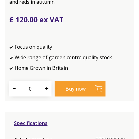
and reds in autumn
£
120
.
00
Focus on quality
Wide range of garden centre quality stock
Home Grown in Britain
Specifications