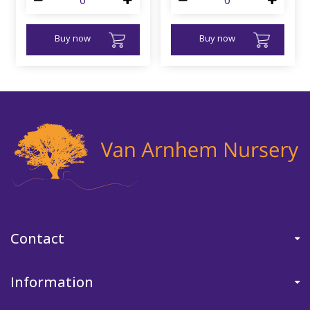
Buy now
Buy now
Contact
Information