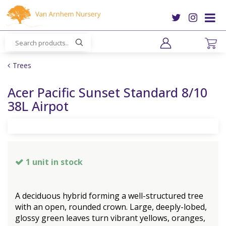
J
u
m
p
t
o
Trees
c
o
Acer Pacific Sunset Standard 8/10
n
38L Airpot
t
e
n
t
1 unit in stock
A deciduous hybrid forming a well-structured tree
with an open, rounded crown. Large, deeply-lobed,
glossy green leaves turn vibrant yellows, oranges,