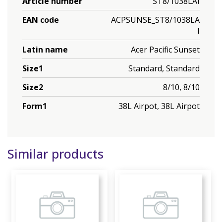
Article number
ST8/1038LAI
EAN code
ACPSUNSE_ST8/1038LA
I
Latin name
Acer Pacific Sunset
Size1
Standard, Standard
Size2
8/10, 8/10
Form1
38L Airpot, 38L Airpot
Similar products