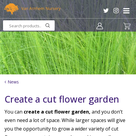
J
u
m
p
t
o
c
o
n
t
e
n
News
t
Create a cut flower garden
You can
create a cut flower garden,
and you don’t
even need a lot of space. While larger spaces will give
you the opportunity to grow a wider variety of cut