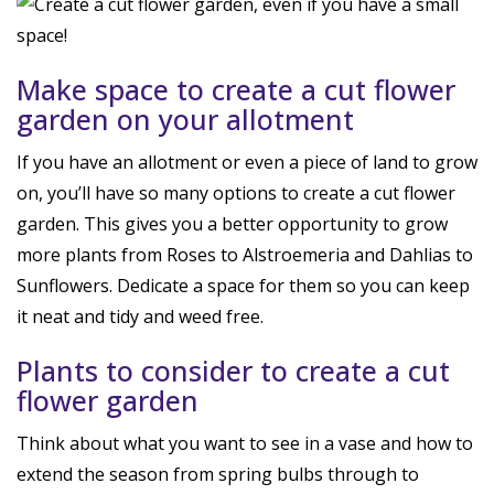
Make space to create a cut flower
garden on your allotment
If you have an allotment or even a piece of land to grow
on, you’ll have so many options to create a cut flower
garden. This gives you a better opportunity to grow
more plants from Roses to Alstroemeria and Dahlias to
Sunflowers. Dedicate a space for them so you can keep
it neat and tidy and weed free.
Plants to consider to create a cut
flower garden
Think about what you want to see in a vase and how to
extend the season from spring bulbs through to