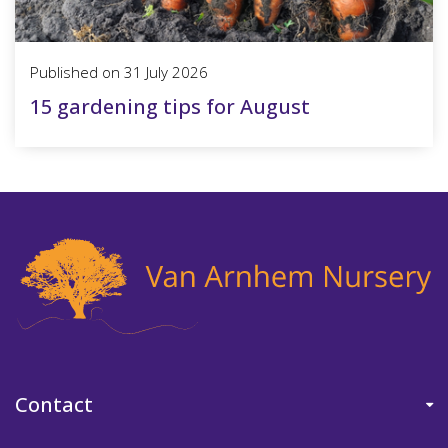
Published on
31 July 2026
15 gardening tips for August
Contact