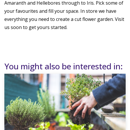
Amaranth and Hellebores through to Iris. Pick some of
your favourites and fill your space. In store we have
everything you need to create a cut flower garden. Visit
us soon to get yours started.
You might also be interested in: