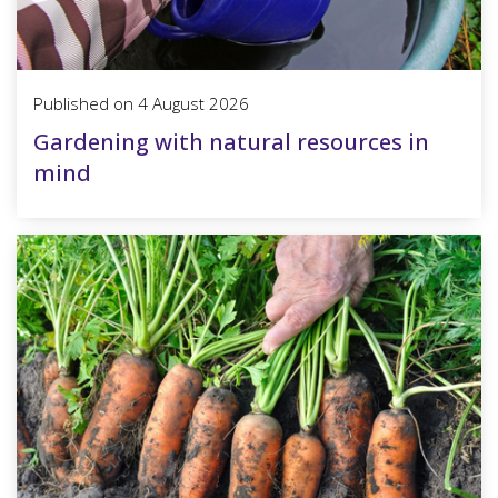
Published on
4 August 2026
Gardening with natural resources in
mind