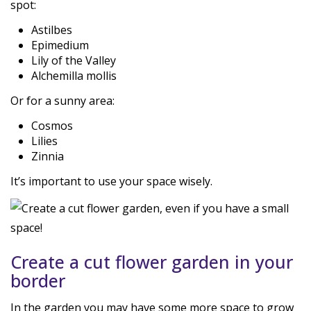
spot:
Astilbes
Epimedium
Lily of the Valley
Alchemilla mollis
Or for a sunny area:
Cosmos
Lilies
Zinnia
It’s important to use your space wisely.
Create a cut flower garden in your
border
In the garden you may have some more space to grow