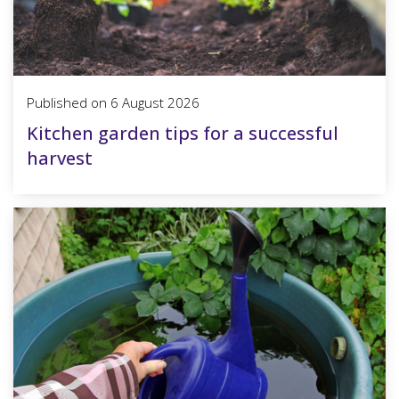
Published on
6 August 2026
Kitchen garden tips for a successful
harvest