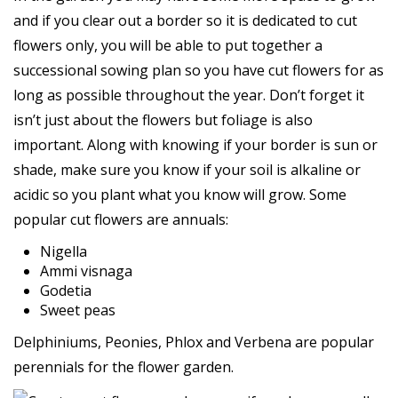
and if you clear out a border so it is dedicated to cut
flowers only, you will be able to put together a
successional sowing plan so you have cut flowers for as
long as possible throughout the year. Don’t forget it
isn’t just about the flowers but foliage is also
important. Along with knowing if your border is sun or
shade, make sure you know if your soil is alkaline or
acidic so you plant what you know will grow. Some
popular cut flowers are annuals:
Nigella
Ammi visnaga
Godetia
Sweet peas
Delphiniums, Peonies, Phlox and Verbena are popular
perennials for the flower garden.