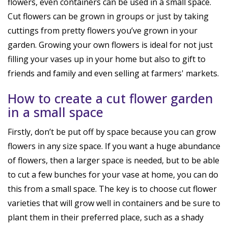
flowers, even containers can be used in a small space.
Cut flowers can be grown in groups or just by taking
cuttings from pretty flowers you’ve grown in your
garden. Growing your own flowers is ideal for not just
filling your vases up in your home but also to gift to
friends and family and even selling at farmers' markets.
How to create a cut flower garden
in a small space
Firstly, don’t be put off by space because you can grow
flowers in any size space. If you want a huge abundance
of flowers, then a larger space is needed, but to be able
to cut a few bunches for your vase at home, you can do
this from a small space. The key is to choose cut flower
varieties that will grow well in containers and be sure to
plant them in their preferred place, such as a shady