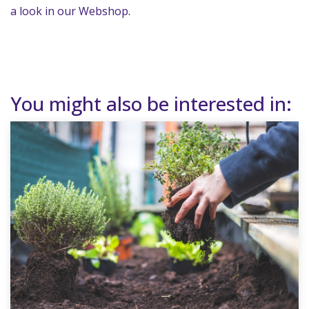
a look in our Webshop
.
You might also be interested in: