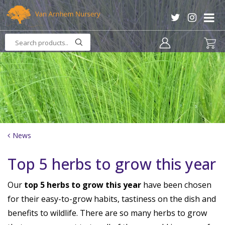
J
u
m
p
t
o
c
o
n
t
e
n
News
t
Top 5 herbs to grow this year
Our
top 5 herbs to grow this year
have been chosen
for their easy-to-grow habits, tastiness on the dish and
benefits to wildlife. There are so many herbs to grow