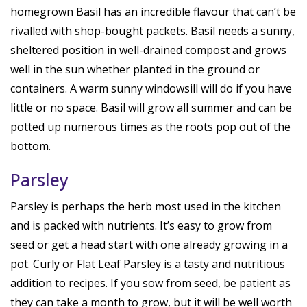
homegrown Basil has an incredible flavour that can’t be
rivalled with shop-bought packets. Basil needs a sunny,
sheltered position in well-drained compost and grows
well in the sun whether planted in the ground or
containers. A warm sunny windowsill will do if you have
little or no space. Basil will grow all summer and can be
potted up numerous times as the roots pop out of the
bottom.
Parsley
Parsley is perhaps the herb most used in the kitchen
and is packed with nutrients. It’s easy to grow from
seed or get a head start with one already growing in a
pot. Curly or Flat Leaf Parsley is a tasty and nutritious
addition to recipes. If you sow from seed, be patient as
they can take a month to grow, but it will be well worth