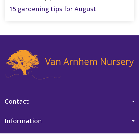
15 gardening tips for August
Contact
Information