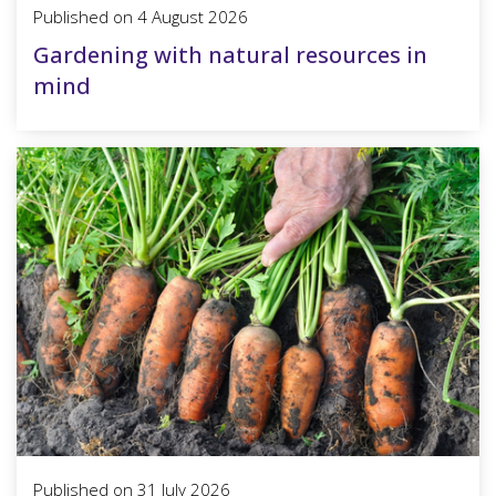
Published on
4 August 2026
Gardening with natural resources in
mind
Published on
31 July 2026