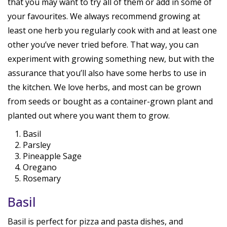
that you may want to try all of them or add in some of
your favourites. We always recommend growing at
least one herb you regularly cook with and at least one
other you’ve never tried before. That way, you can
experiment with growing something new, but with the
assurance that you’ll also have some herbs to use in
the kitchen. We love herbs, and most can be grown
from seeds or bought as a container-grown plant and
planted out where you want them to grow.
Basil
Parsley
Pineapple Sage
Oregano
Rosemary
Basil
Basil is perfect for pizza and pasta dishes, and