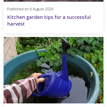
Published on
6 August 2026
Kitchen garden tips for a successful
harvest