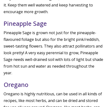
it. Keep them well watered and keep harvesting to
encourage more growth.
Pineapple Sage
Pineapple Sage is grown not just for the pineapple-
flavoured foliage but also for the bright pink/reddish,
sweet-tasting flowers. They also attract pollinators and
look pretty! A very easy perennial to grow, Pineapple
Sage needs well-drained soil with lots of light but shade
from hot sun and water as needed throughout the
year.
Oregano
Oregano is highly nutritious, can be used in all kinds of
recipes, like most herbs, and can be dried and stored