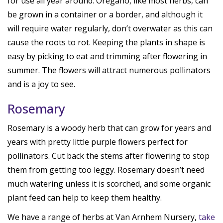
for use all year around. Oregano, like most herbs, can
be grown in a container or a border, and although it
will require water regularly, don’t overwater as this can
cause the roots to rot. Keeping the plants in shape is
easy by picking to eat and trimming after flowering in
summer. The flowers will attract numerous pollinators
and is a joy to see.
Rosemary
Rosemary is a woody herb that can grow for years and
years with pretty little purple flowers perfect for
pollinators. Cut back the stems after flowering to stop
them from getting too leggy. Rosemary doesn’t need
much watering unless it is scorched, and some organic
plant feed can help to keep them healthy.
We have a range of herbs at Van Arnhem Nursery,
take