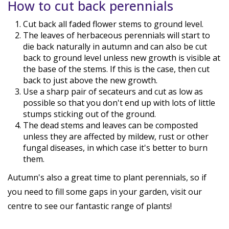
How to cut back perennials
Cut back all faded flower stems to ground level.
The leaves of herbaceous perennials will start to
die back naturally in autumn and can also be cut
back to ground level unless new growth is visible at
the base of the stems. If this is the case, then cut
back to just above the new growth.
Use a sharp pair of secateurs and cut as low as
possible so that you don't end up with lots of little
stumps sticking out of the ground.
The dead stems and leaves can be composted
unless they are affected by mildew, rust or other
fungal diseases, in which case it's better to burn
them.
Autumn's also a great time to plant perennials, so if
you need to fill some gaps in your garden, visit our
centre to see our fantastic range of plants!