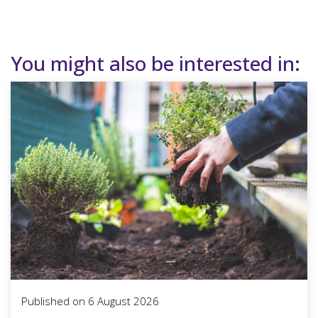
You might also be interested in:
Published on
6 August 2026