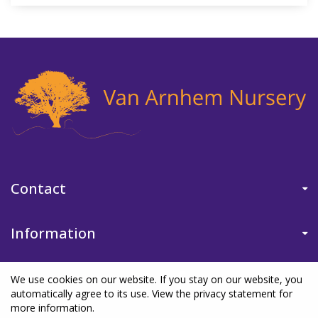
Contact
Information
We use cookies on our website. If you stay on our website, you
automatically agree to its use. View the privacy statement for
more information.