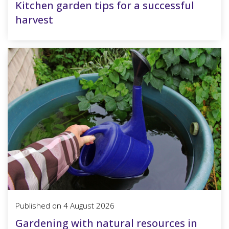
Kitchen garden tips for a successful
harvest
Published on
4 August 2026
Gardening with natural resources in