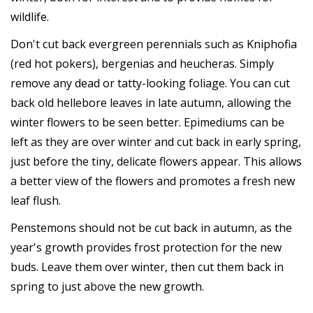
wildlife.
Don't cut back evergreen perennials such as Kniphofia
(red hot pokers), bergenias and heucheras. Simply
remove any dead or tatty-looking foliage. You can cut
back old hellebore leaves in late autumn, allowing the
winter flowers to be seen better. Epimediums can be
left as they are over winter and cut back in early spring,
just before the tiny, delicate flowers appear. This allows
a better view of the flowers and promotes a fresh new
leaf flush.
Penstemons should not be cut back in autumn, as the
year's growth provides frost protection for the new
buds. Leave them over winter, then cut them back in
spring to just above the new growth.