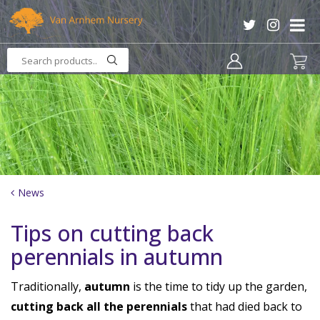
J
u
m
p
t
o
c
o
n
t
e
n
News
t
Tips on cutting back
perennials in autumn
Traditionally,
autumn
is the time to tidy up the garden,
cutting back all the perennials
that had died back to