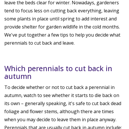
leave the beds clear for winter. Nowadays, gardeners
tend to focus less on cutting back everything, leaving
some plants in place until spring to add interest and
provide shelter for garden wildlife in the cold months.
We've put together a few tips to help you decide what
perennials to cut back and leave.
Which perennials to cut back in
autumn
To decide whether or not to cut back a perennial in
autumn, watch to see whether it starts to die back on
its own – generally speaking, it's safe to cut back dead
foliage and flower stems, although there are times
when you may decide to leave them in place anyway.
Perennials that are usually cut back in autumn include: