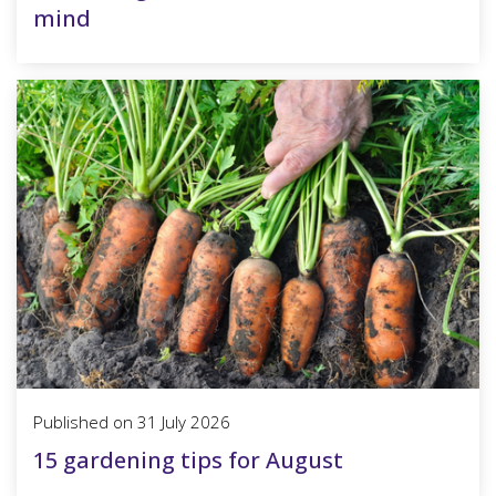
mind
Published on
31 July 2026
15 gardening tips for August