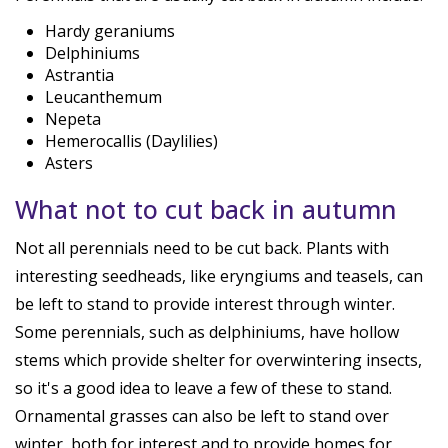
Hardy geraniums
Delphiniums
Astrantia
Leucanthemum
Nepeta
Hemerocallis (Daylilies)
Asters
What not to cut back in autumn
Not all perennials need to be cut back. Plants with
interesting seedheads, like eryngiums and teasels, can
be left to stand to provide interest through winter.
Some perennials, such as delphiniums, have hollow
stems which provide shelter for overwintering insects,
so it's a good idea to leave a few of these to stand.
Ornamental grasses can also be left to stand over
winter, both for interest and to provide homes for