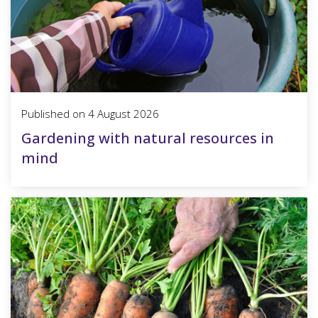
Published on
4 August 2026
Gardening with natural resources in
mind