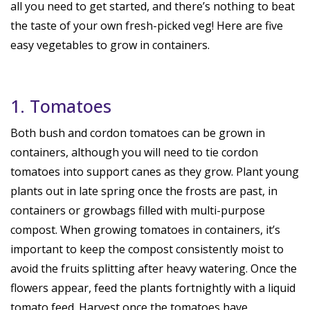
all you need to get started, and there’s nothing to beat
the taste of your own fresh-picked veg! Here are five
easy vegetables to grow in containers.
1. Tomatoes
Both bush and cordon tomatoes can be grown in
containers, although you will need to tie cordon
tomatoes into support canes as they grow. Plant young
plants out in late spring once the frosts are past, in
containers or growbags filled with multi-purpose
compost. When growing tomatoes in containers, it’s
important to keep the compost consistently moist to
avoid the fruits splitting after heavy watering. Once the
flowers appear, feed the plants fortnightly with a liquid
tomato feed. Harvest once the tomatoes have