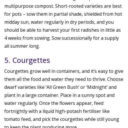
multipurpose compost. Short-rooted varieties are best
for pots – sow them in partial shade, shielded from hot
midday sun, water regularly in dry periods, and you
should be able to harvest your first radishes in little as
4 weeks from sowing. Sow successionally for a supply
all summer long.
5. Courgettes
Courgettes grow well in containers, and it’s easy to give
them all the food and water they need to thrive. Choose
dwarf varieties like ‘All Green Bush’ or ‘Midnight’ and
plant in a large container. Place in a sunny spot and
water regularly. Once the flowers appear, feed
fortnightly with a liquid high-potash fertiliser like
tomato feed, and pick the courgettes while still young
to keep the plant producing more.