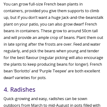
You can grow full-size French bean plants in
containers, provided you give them supports to climb
up, but if you don’t want a huge Jack-and-the-beanstalk
plant on your patio, you can also grow dwarf French
beans in containers. These grow to around 50cm tall
and will provide an ample crop of beans. Plant them out
in late spring after the frosts are over. Feed and water
regularly, and pick the beans when young and tender
for the best flavour (regular picking will also encourage
the plants to keep producing beans for longer). French
bean ‘Borlotto’ and ‘Purple Teepee’ are both excellent
dwarf varieties for pots.
4. Radishes
Quick-growing and easy, radishes can be sown
outdoors from March to mid-August in pots filled with