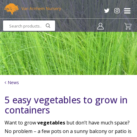
J
u
m
p
t
o
c
o
n
t
e
n
News
t
5 easy vegetables to grow in
containers
Want to grow
vegetables
but don’t have much space?
No problem – a few pots on a sunny balcony or patio is