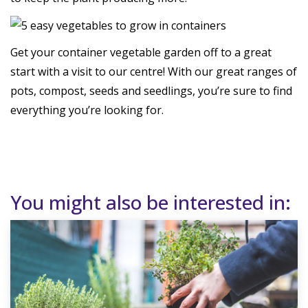
Get your container vegetable garden off to a great
start with a visit to our centre! With our great ranges of
pots, compost, seeds and seedlings, you’re sure to find
everything you’re looking for.
You might also be interested in: