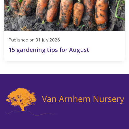
Published on
31 July 2026
15 gardening tips for August