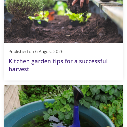
Published on
6 August 2026
Kitchen garden tips for a successful
harvest