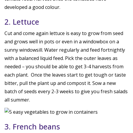
developed a good colour.
2. Lettuce
Cut and come again lettuce is easy to grow from seed
and grows well in pots or even in a windowbox on a
sunny windowsill. Water regularly and feed fortnightly
with a balanced liquid feed. Pick the outer leaves as
needed – you should be able to get 3-4 harvests from
each plant. Once the leaves start to get tough or taste
bitter, pull the plant up and compost it. Sow a new
batch of seeds every 2-3 weeks to give you fresh salads
all summer.
3. French beans