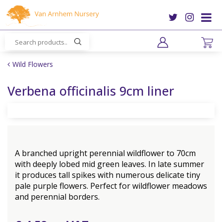
J
u
m
p
t
o
Wild Flowers
c
o
Verbena officinalis 9cm liner
n
t
e
n
t
A branched upright perennial wildflower to 70cm
with deeply lobed mid green leaves. In late summer
it produces tall spikes with numerous delicate tiny
pale purple flowers. Perfect for wildflower meadows
and perennial borders.