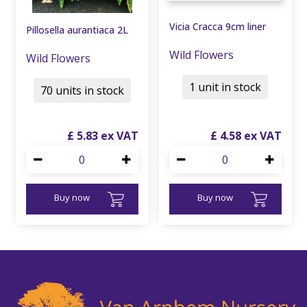
Vicia Cracca 9cm liner
Pillosella aurantiaca 2L
Wild Flowers
Wild Flowers
1 unit in stock
70 units in stock
£
5
.
83
£
4
.
58
Buy now
Buy now