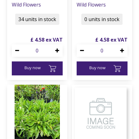
Wild Flowers
Wild Flowers
34 units in stock
0 units in stock
£
4
.
58
£
4
.
58
Buy now
Buy now