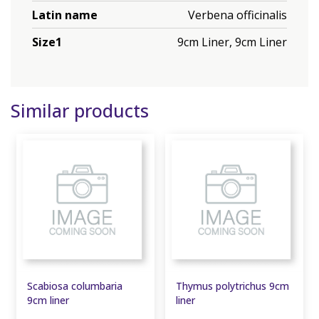
Latin name
Verbena officinalis
Size1
9cm Liner, 9cm Liner
Similar products
Scabiosa columbaria
Thymus polytrichus 9cm
9cm liner
liner