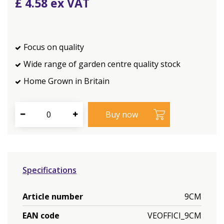
£
4
.
58
Focus on quality
Wide range of garden centre quality stock
Home Grown in Britain
Specifications
Article number
9CM
EAN code
VEOFFICI_9CM