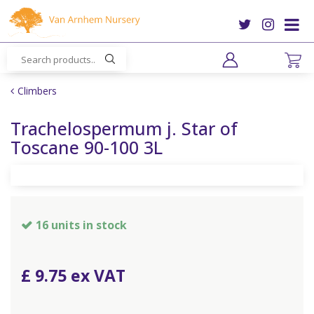
J
u
m
p
t
o
Climbers
c
o
Trachelospermum j. Star of
n
Toscane 90-100 3L
t
e
n
t
16 units in stock
£
9
.
75