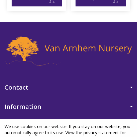
Contact
Information
We use cookies on our website. If you stay on our website, you
automatically agree to its use. View the privacy statement for