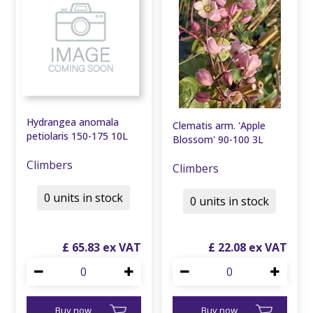
Hydrangea anomala
Clematis arm. 'Apple
petiolaris 150-175 10L
Blossom' 90-100 3L
Climbers
Climbers
0 units in stock
0 units in stock
£
65
.
83
£
22
.
08
Buy now
Buy now