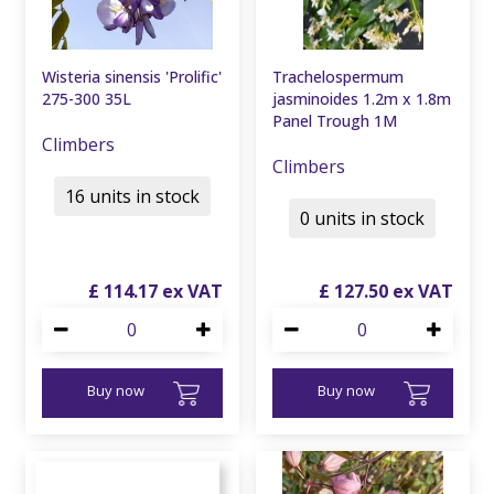
Wisteria sinensis 'Prolific'
Trachelospermum
275-300 35L
jasminoides 1.2m x 1.8m
Panel Trough 1M
Climbers
Climbers
16 units in stock
0 units in stock
£
114
.
17
£
127
.
50
Buy now
Buy now