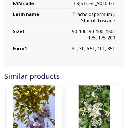
EAN code
TRJSTOSC_901003L
Latin name
Trachelospermum j.
Star of Toscane
Size1
90-100, 90-100, 150-
175, 175-200
Form1
3L, 3L, 6.5L, 10L, 35L
Similar products