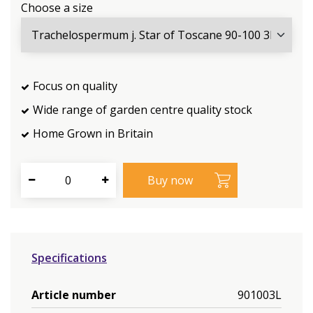
Choose a size
Focus on quality
Wide range of garden centre quality stock
Home Grown in Britain
Specifications
Article number
901003L