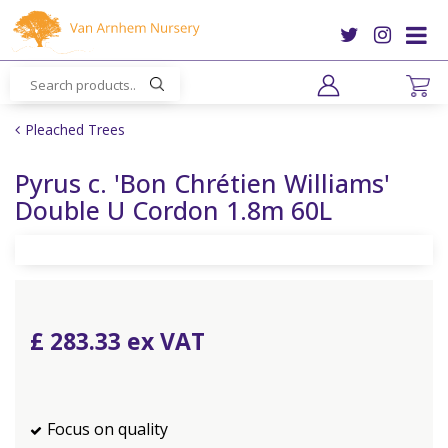
J
u
m
p
t
o
Pleached Trees
c
o
Pyrus c. 'Bon Chrétien Williams'
n
Double U Cordon 1.8m 60L
t
e
n
t
£
283
.
33
Focus on quality