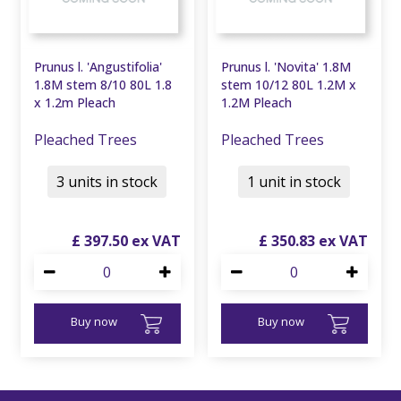
Prunus l. 'Angustifolia'
Prunus l. 'Novita' 1.8M
1.8M stem 8/10 80L 1.8
stem 10/12 80L 1.2M x
x 1.2m Pleach
1.2M Pleach
Pleached Trees
Pleached Trees
3 units in stock
1 unit in stock
£
397
.
50
£
350
.
83
Buy now
Buy now