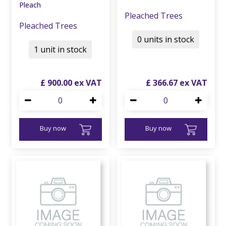
Pleach
Pleached Trees
Pleached Trees
0 units in stock
1 unit in stock
£
900
.
00
£
366
.
67
Buy now
Buy now