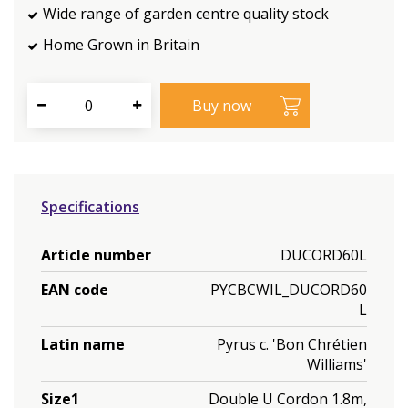
Wide range of garden centre quality stock
Home Grown in Britain
Specifications
Article number
DUCORD60L
EAN code
PYCBCWIL_DUCORD60
L
Latin name
Pyrus c. 'Bon Chrétien
Williams'
Size1
Double U Cordon 1.8m,