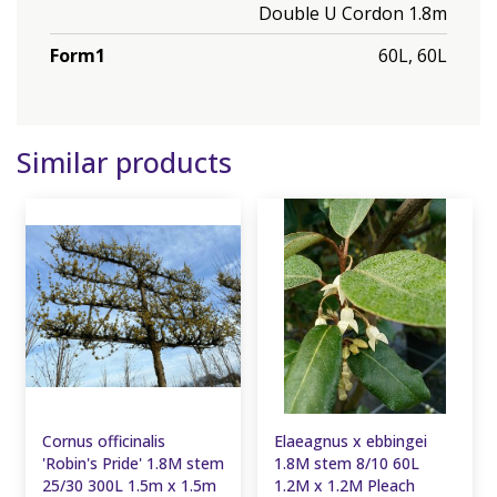
Double U Cordon 1.8m
Form1
60L, 60L
Similar products
Cornus officinalis
Elaeagnus x ebbingei
'Robin's Pride' 1.8M stem
1.8M stem 8/10 60L
25/30 300L 1.5m x 1.5m
1.2M x 1.2M Pleach